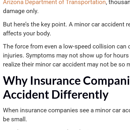
Arizona Department of Transportation
, thousa
damage only.
But here’s the key point. A minor car accident r
affects your body.
The force from even a low-speed collision can c
injuries. Symptoms may not show up for hours 
realize their minor car accident may not be so mi
Why Insurance Companie
Accident Differently
When insurance companies see a minor car acc
be small.