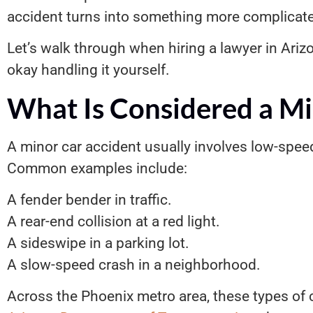
accident turns into something more complicat
Let’s walk through when hiring a lawyer in Ar
okay handling it yourself.
What Is Considered a Mi
A minor car accident usually involves low-spee
Common examples include:
A fender bender in traffic.
A rear-end collision at a red light.
A sideswipe in a parking lot.
A slow-speed crash in a neighborhood.
Across the Phoenix metro area, these types of