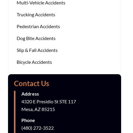
Multi-Vehicle Accidents
Trucking Accidents
Pedestrian Accidents
Dog Bite Accidents
Slip & Fall Accidents
Bicycle Accidents
Contact Us
Address
4320 E Presidio St STE 117
Mesa, AZ 85215
Phone
(480) 272-3522