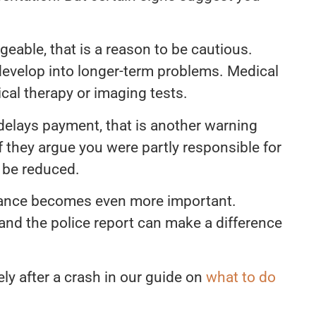
nageable, that is a reason to be cautious.
develop into longer-term problems. Medical
ical therapy or imaging tests.
delays payment, that is another warning
If they argue you were partly responsible for
 be reduced.
uidance becomes even more important.
and the police report can make a difference
y after a crash in our guide on
what to do