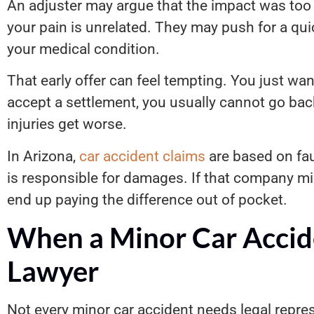
An adjuster may argue that the impact was too 
your pain is unrelated. They may push for a qu
your medical condition.
That early offer can feel tempting. You just wan
accept a settlement, you usually cannot go bac
injuries get worse.
In Arizona,
car accident claims
are based on fau
is responsible for damages. If that company m
end up paying the difference out of pocket.
When a Minor Car Accid
Lawyer
Not every minor car accident needs legal repre