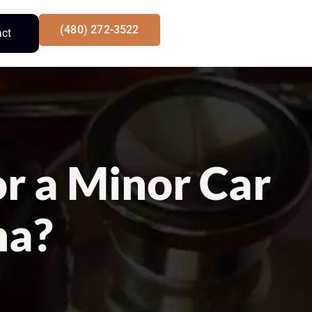
(480) 272-3522
act
or a Minor Car
na?