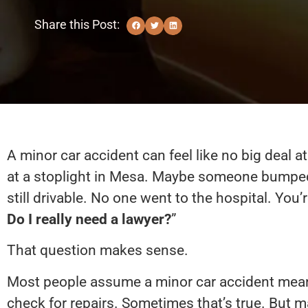
Share this Post:
A minor car accident can feel like no big deal at
at a stoplight in Mesa. Maybe someone bumped 
still drivable. No one went to the hospital. You’r
Do I really need a lawyer?
”
That question makes sense.
Most people assume a minor car accident mean
check for repairs. Sometimes that’s true. But m