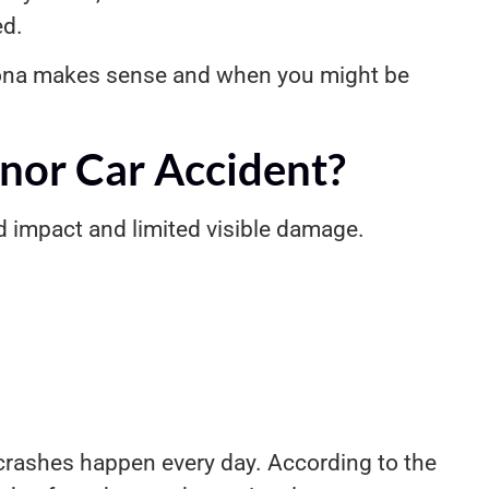
ed.
izona makes sense and when you might be
nor Car Accident?
d impact and limited visible damage.
 crashes happen every day. According to the