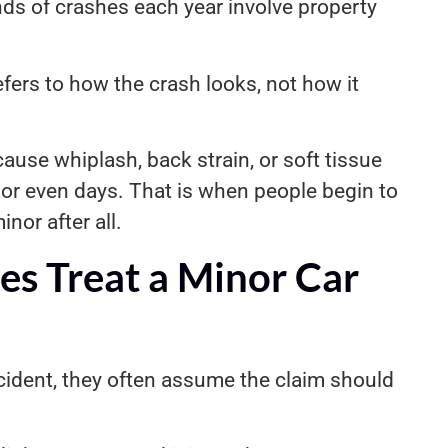
nds of crashes each year involve property
efers to how the crash looks, not how it
ause whiplash, back strain, or soft tissue
or even days. That is when people begin to
nor after all.
s Treat a Minor Car
ident, they often assume the claim should