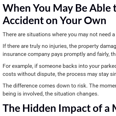
When You May Be Able t
Accident on Your Own
There are situations where you may not need a 
If there are truly no injuries, the property damag
insurance company pays promptly and fairly, th
For example, if someone backs into your parked 
costs without dispute, the process may stay si
The difference comes down to risk. The moment
being is involved, the situation changes.
The Hidden Impact of a 