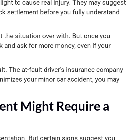
light to cause real injury. They may suggest
ick settlement before you fully understand
t the situation over with. But once you
k and ask for more money, even if your
lt. The at-fault driver’s insurance company
inimizes your minor car accident, you may
ent Might Require a
sentation. But certain signs suggest you