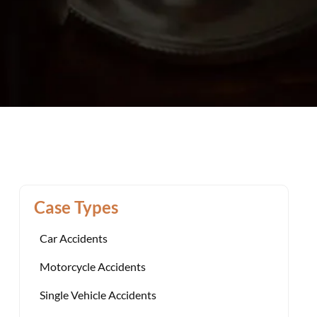
Case Types
Car Accidents
Motorcycle Accidents
Single Vehicle Accidents