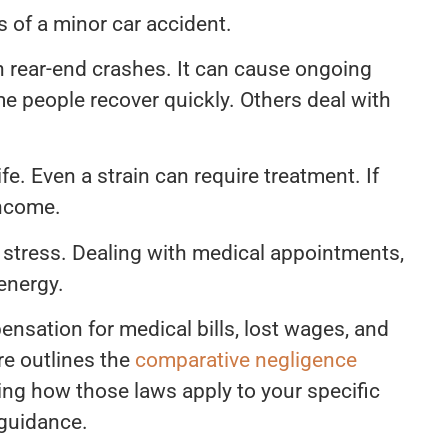
 of a minor car accident.
n rear-end crashes. It can cause ongoing
e people recover quickly. Others deal with
ife. Even a strain can require treatment. If
income.
 stress. Dealing with medical appointments,
 energy.
nsation for medical bills, lost wages, and
re outlines the
comparative negligence
ing how those laws apply to your specific
 guidance.