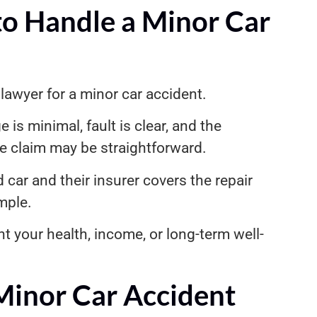
o Handle a Minor Car
lawyer for a minor car accident.
e is minimal, fault is clear, and the
e claim may be straightforward.
car and their insurer covers the repair
mple.
 your health, income, or long-term well-
Minor Car Accident