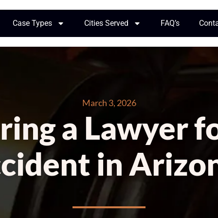
Case Types
Cities Served
FAQ’s
Cont
March 3, 2026
iring a Lawyer f
cident in Arizo