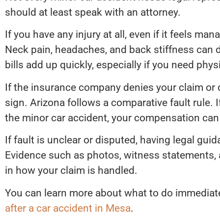
should at least speak with an attorney.
If you have any injury at all, even if it feels ma
Neck pain, headaches, and back stiffness can 
bills add up quickly, especially if you need phys
If the insurance company denies your claim or 
sign. Arizona follows a comparative fault rule. 
the minor car accident, your compensation can
If fault is unclear or disputed, having legal g
Evidence such as photos, witness statements, 
in how your claim is handled.
You can learn more about what to do immediatel
after a car accident in Mesa
.