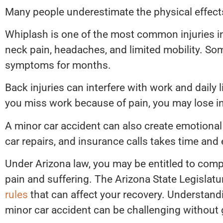
Many people underestimate the physical effects
Whiplash is one of the most common injuries i
neck pain, headaches, and limited mobility. Som
symptoms for months.
Back injuries can interfere with work and daily l
you miss work because of pain, you may lose 
A minor car accident can also create emotional
car repairs, and insurance calls takes time and
Under Arizona law, you may be entitled to compe
pain and suffering. The Arizona State Legislatu
rules
that can affect your recovery. Understand
minor car accident can be challenging without