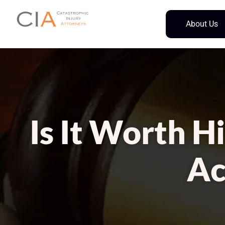
About Us
Is It Worth H
Ac