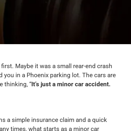
 first. Maybe it was a small rear-end crash
you in a Phoenix parking lot. The cars are
e thinking, “
It’s just a minor car accident.
s a simple insurance claim and a quick
any times, what starts as a minor car