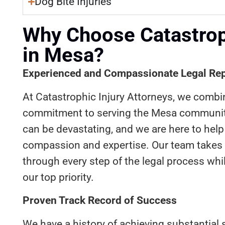
Dog Bite Injuries
Why Choose Catastroph
in Mesa?
Experienced and Compassionate Legal Rep
At Catastrophic Injury Attorneys, we combi
commitment to serving the Mesa community
can be devastating, and we are here to help 
compassion and expertise. Our team takes
through every step of the legal process whi
our top priority.
Proven Track Record of Success
We have a history of achieving substantial s