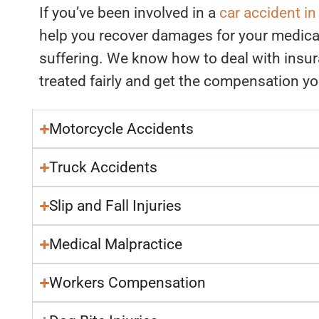
If you’ve been involved in a
car accident i
help you recover damages for your medica
suffering. We know how to deal with insu
treated fairly and get the compensation y
Motorcycle Accidents
Truck Accidents
Slip and Fall Injuries
Medical Malpractice
Workers Compensation