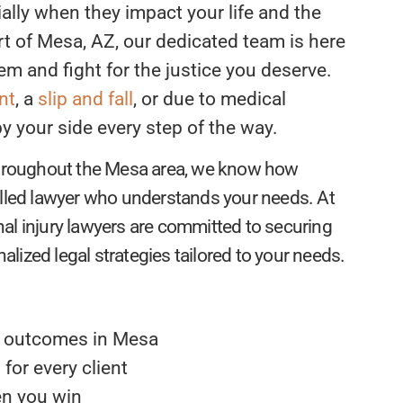
ally when they impact your life and the
rt of Mesa, AZ, our dedicated team is here
em and fight for the justice you deserve.
nt
, a
slip and fall
, or due to medical
 your side every step of the way.
 throughout the Mesa area, we know how
illed lawyer who understands your needs. At
al injury lawyers are committed to securing
ized legal strategies tailored to your needs.
e outcomes in Mesa
for every client
en you win