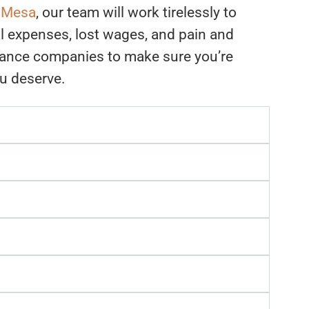
n Mesa
, our team will work tirelessly to
l expenses, lost wages, and pain and
rance companies to make sure you’re
ou deserve.