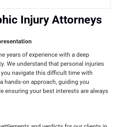
ic Injury Attorneys
resentation
ne years of experience with a deep
. We understand that personal injuries
you navigate this difficult time with
 a hands-on approach, guiding you
le ensuring your best interests are always
ettlements and verdicts for our clients in