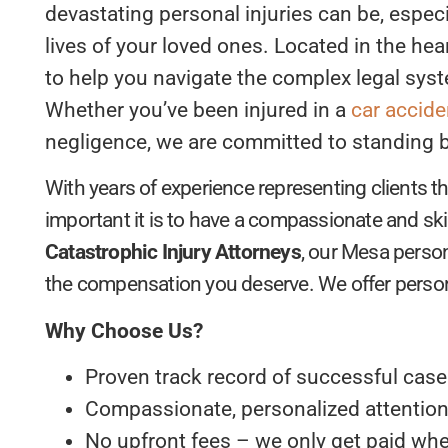
devastating personal injuries can be, especi
lives of your loved ones. Located in the hea
to help you navigate the complex legal syst
Whether you’ve been injured in a
car accide
negligence, we are committed to standing by
With years of experience representing clients
important it is to have a compassionate and sk
Catastrophic Injury Attorneys
, our Mesa person
the compensation you deserve. We offer personal
Why Choose Us?
Proven track record of successful cas
Compassionate, personalized attention 
No upfront fees – we only get paid wh