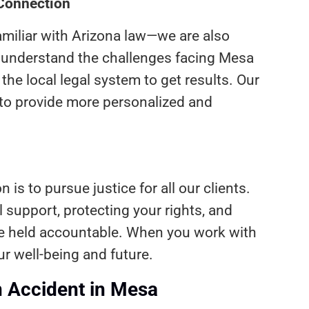
 Connection
amiliar with Arizona law—we are also
e understand the challenges facing Mesa
he local legal system to get results. Our
to provide more personalized and
 is to pursue justice for all our clients.
 support, protecting your rights, and
re held accountable. When you work with
ur well-being and future.
n Accident in Mesa