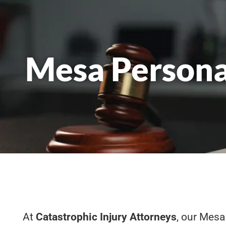
Mesa Persona
At
Catastrophic Injury Attorneys
, our Mesa