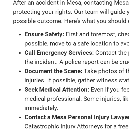
After an accident in Mesa, contacting Mesa p
protecting your rights. Our team will guide
possible outcome. Here’s what you should 
Ensure Safety:
First and foremost, check
possible, move to a safe location to av
Call Emergency Services:
Contact the 
the incident. A police report can be cru
Document the Scene:
Take photos of th
injuries. If possible, gather witness s
Seek Medical Attention:
Even if you fee
medical professional. Some injuries, 
immediately.
Contact a Mesa Personal Injury Lawye
Catastrophic Injury Attorneys for a free