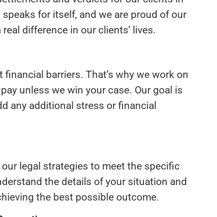
peaks for itself, and we are proud of our
real difference in our clients’ lives.
ut financial barriers. That’s why we work on
 pay unless we win your case. Our goal is
d any additional stress or financial
 our legal strategies to meet the specific
nderstand the details of your situation and
achieving the best possible outcome.