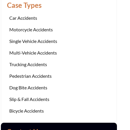
Case Types
Car Accidents
Motorcycle Accidents
Single Vehicle Accidents
Multi-Vehicle Accidents
Trucking Accidents
Pedestrian Accidents
Dog Bite Accidents
Slip & Fall Accidents
Bicycle Accidents