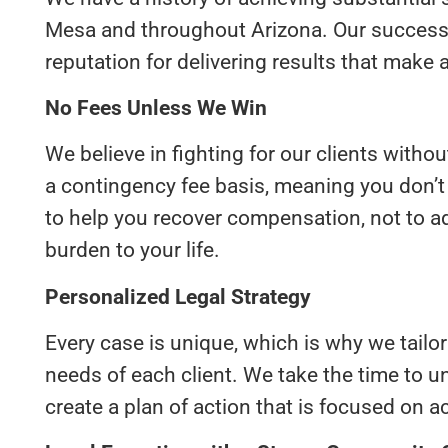
Mesa and throughout Arizona. Our success s
reputation for delivering results that make a 
No Fees Unless We Win
We believe in fighting for our clients witho
a contingency fee basis, meaning you don’t
to help you recover compensation, not to ad
burden to your life.
Personalized Legal Strategy
Every case is unique, which is why we tailor
needs of each client. We take the time to u
create a plan of action that is focused on 