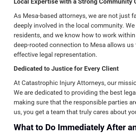
Local Expertise with a Strong Community
As Mesa-based attorneys, we are not just f
deeply involved in the local community. W
residents, and we know how to work within t
deep-rooted connection to Mesa allows us 
effective legal representation.
Dedicated to Justice for Every Client
At Catastrophic Injury Attorneys, our mission
We are dedicated to providing the best legal
making sure that the responsible parties a
us, you get a team that truly cares about yo
What to Do Immediately After a