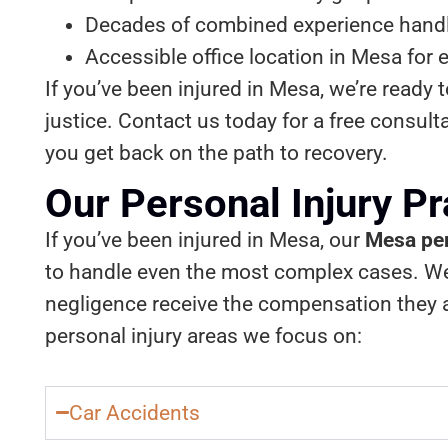
Decades of combined experience handli
Accessible office location in Mesa for 
If you’ve been injured in Mesa, we’re ready 
justice. Contact us today for a free consult
you get back on the path to recovery.
Our Personal Injury P
If you’ve been injured in Mesa, our
Mesa per
to handle even the most complex cases. We 
negligence receive the compensation they ar
personal injury areas we focus on:
Car Accidents