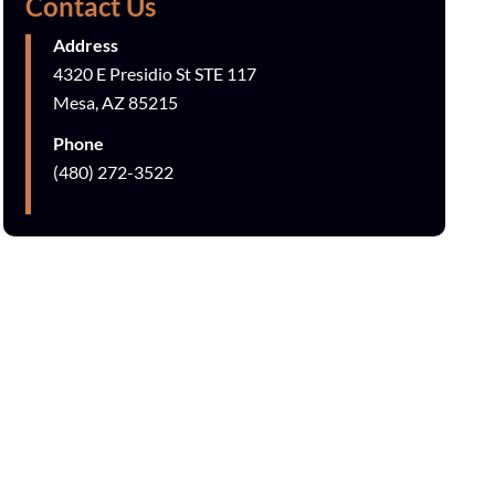
Contact Us
Address
4320 E Presidio St STE 117
Mesa, AZ 85215
Phone
(480) 272-3522