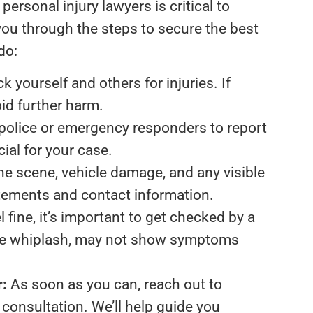
ersonal injury lawyers is critical to
 you through the steps to secure the best
do:
 yourself and others for injuries. If
oid further harm.
police or emergency responders to report
cial for your case.
e scene, vehicle damage, and any visible
tatements and contact information.
l fine, it’s important to get checked by a
like whiplash, may not show symptoms
r:
As soon as you can, reach out to
 consultation. We’ll help guide you