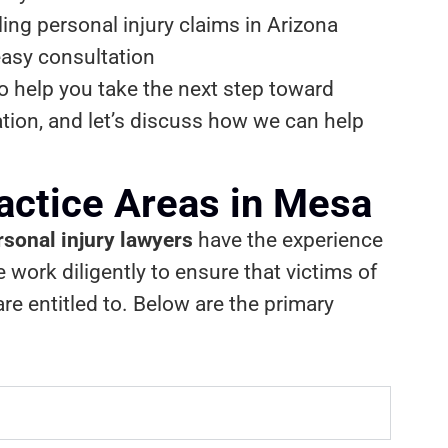
ng personal injury claims in Arizona
easy consultation
to help you take the next step toward
ation, and let’s discuss how we can help
ractice Areas in Mesa
sonal injury lawyers
have the experience
work diligently to ensure that victims of
e entitled to. Below are the primary