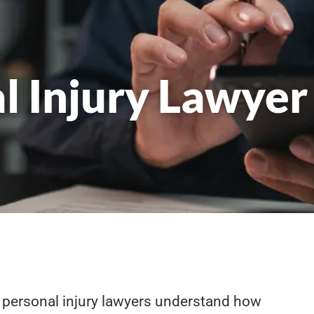
l Injury Lawyer
 personal injury lawyers understand how