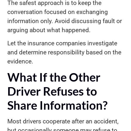
The safest approach is to keep the
conversation focused on exchanging
information only. Avoid discussing fault or
arguing about what happened.
Let the insurance companies investigate
and determine responsibility based on the
evidence.
What If the Other
Driver Refuses to
Share Information?
Most drivers cooperate after an accident,
but occasionally someone may refuse to