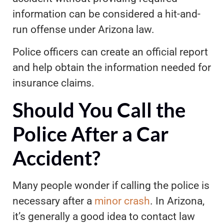
information can be considered a hit-and-
run offense under Arizona law.
Police officers can create an official report
and help obtain the information needed for
insurance claims.
Should You Call the
Police After a Car
Accident?
Many people wonder if calling the police is
necessary after a
minor crash
. In Arizona,
it’s generally a good idea to contact law