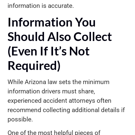
information is accurate.
Information You
Should Also Collect
(Even If It’s Not
Required)
While Arizona law sets the minimum
information drivers must share,
experienced accident attorneys often
recommend collecting additional details if
possible.
One of the most helpful pieces of