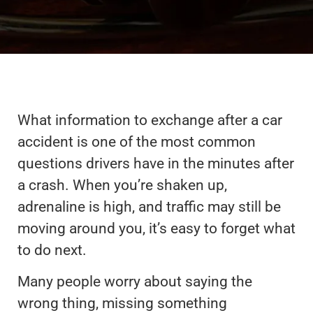
What information to exchange after a car
accident is one of the most common
questions drivers have in the minutes after
a crash. When you’re shaken up,
adrenaline is high, and traffic may still be
moving around you, it’s easy to forget what
to do next.
Many people worry about saying the
wrong thing, missing something