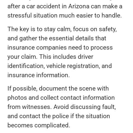
after a car accident in Arizona can make a
stressful situation much easier to handle.
The key is to stay calm, focus on safety,
and gather the essential details that
insurance companies need to process
your claim. This includes driver
identification, vehicle registration, and
insurance information.
If possible, document the scene with
photos and collect contact information
from witnesses. Avoid discussing fault,
and contact the police if the situation
becomes complicated.