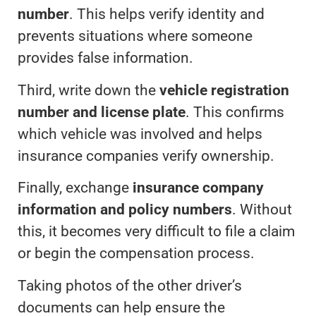
number
. This helps verify identity and
prevents situations where someone
provides false information.
Third, write down the
vehicle registration
number and license plate
. This confirms
which vehicle was involved and helps
insurance companies verify ownership.
Finally, exchange
insurance company
information and policy numbers
. Without
this, it becomes very difficult to file a claim
or begin the compensation process.
Taking photos of the other driver’s
documents can help ensure the