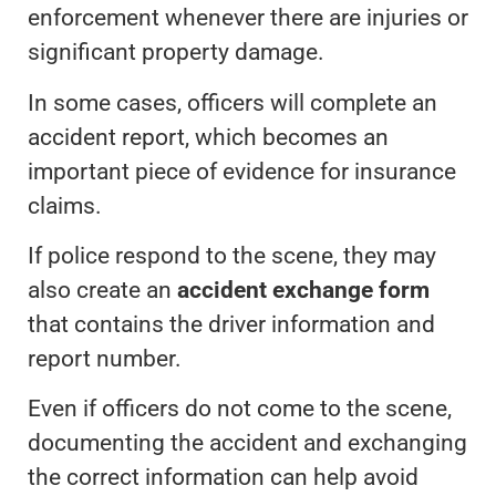
enforcement whenever there are injuries or
significant property damage.
In some cases, officers will complete an
accident report, which becomes an
important piece of evidence for insurance
claims.
If police respond to the scene, they may
also create an
accident exchange form
that contains the driver information and
report number.
Even if officers do not come to the scene,
documenting the accident and exchanging
the correct information can help avoid