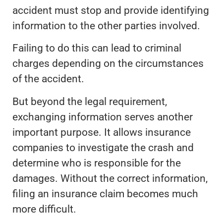
accident must stop and provide identifying
information to the other parties involved.
Failing to do this can lead to criminal
charges depending on the circumstances
of the accident.
But beyond the legal requirement,
exchanging information serves another
important purpose. It allows insurance
companies to investigate the crash and
determine who is responsible for the
damages. Without the correct information,
filing an insurance claim becomes much
more difficult.