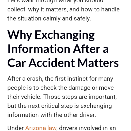
Let’s walk through what you should
collect, why it matters, and how to handle
the situation calmly and safely.
Why Exchanging
Information After a
Car Accident Matters
After a crash, the first instinct for many
people is to check the damage or move
their vehicle. Those steps are important,
but the next critical step is exchanging
information with the other driver.
Under
Arizona law
, drivers involved in an