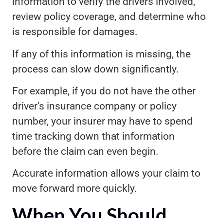
information to verify the drivers involved,
review policy coverage, and determine who
is responsible for damages.
If any of this information is missing, the
process can slow down significantly.
For example, if you do not have the other
driver’s insurance company or policy
number, your insurer may have to spend
time tracking down that information
before the claim can even begin.
Accurate information allows your claim to
move forward more quickly.
When You Should