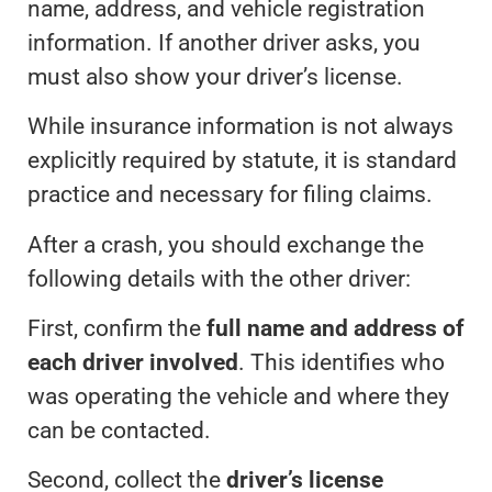
name, address, and vehicle registration
information. If another driver asks, you
must also show your driver’s license.
While insurance information is not always
explicitly required by statute, it is standard
practice and necessary for filing claims.
After a crash, you should exchange the
following details with the other driver:
First, confirm the
full name and address of
each driver involved
. This identifies who
was operating the vehicle and where they
can be contacted.
Second, collect the
driver’s license