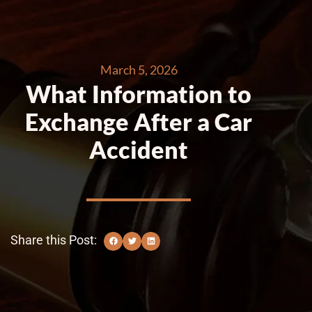
March 5, 2026
What Information to
Exchange After a Car
Accident
Share this Post: