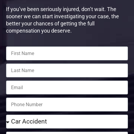
If you’ve been seriously injured, don’t wait. The
sooner we can start investigating your case, the
better your chances of getting the full
compensation you deserve.