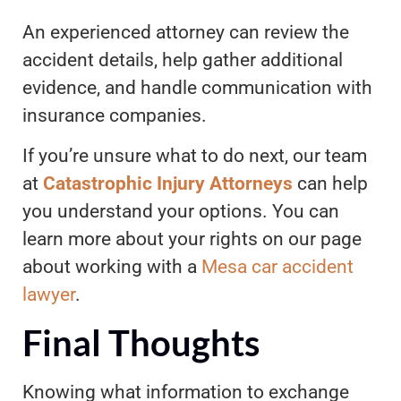
An experienced attorney can review the
accident details, help gather additional
evidence, and handle communication with
insurance companies.
If you’re unsure what to do next, our team
at
Catastrophic Injury Attorneys
can help
you understand your options. You can
learn more about your rights on our page
about working with a
Mesa car accident
lawyer
.
Final Thoughts
Knowing what information to exchange