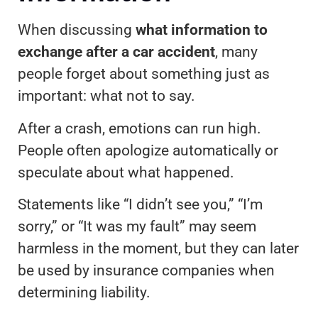
When discussing
what information to
exchange after a car accident
, many
people forget about something just as
important: what not to say.
After a crash, emotions can run high.
People often apologize automatically or
speculate about what happened.
Statements like “I didn’t see you,” “I’m
sorry,” or “It was my fault” may seem
harmless in the moment, but they can later
be used by insurance companies when
determining liability.