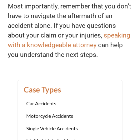
Most importantly, remember that you don’t
have to navigate the aftermath of an
accident alone. If you have questions
about your claim or your injuries,
speaking
with a knowledgeable attorney
can help
you understand the next steps.
Case Types
Car Accidents
Motorcycle Accidents
Single Vehicle Accidents