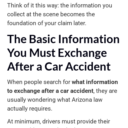
Think of it this way: the information you
collect at the scene becomes the
foundation of your claim later.
The Basic Information
You Must Exchange
After a Car Accident
When people search for
what information
to exchange after a car accident
, they are
usually wondering what Arizona law
actually requires.
At minimum, drivers must provide their