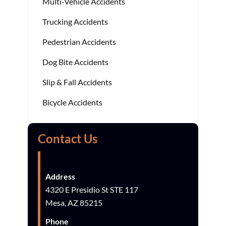
Multi-Vehicle Accidents
Trucking Accidents
Pedestrian Accidents
Dog Bite Accidents
Slip & Fall Accidents
Bicycle Accidents
Contact Us
Address
4320 E Presidio St STE 117
Mesa, AZ 85215
Phone