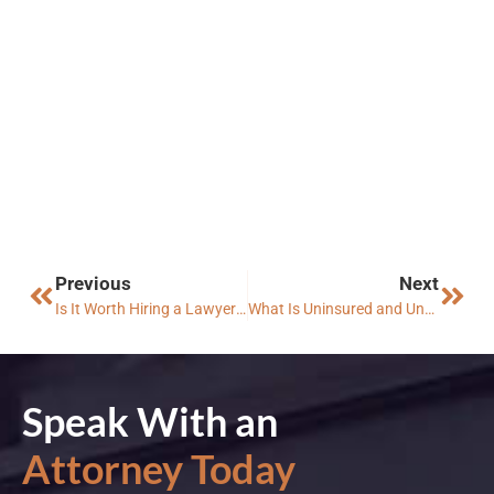
Previous
Next
Is It Worth Hiring a Lawyer for a Minor Car Accident in Arizona?
What Is Uninsured and Underinsured Motorist Coverage in Arizona?
Speak With an
Attorney Today