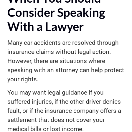
Consider Speaking
With a Lawyer
Many car accidents are resolved through
insurance claims without legal action.
However, there are situations where
speaking with an attorney can help protect
your rights.
You may want legal guidance if you
suffered injuries, if the other driver denies
fault, or if the insurance company offers a
settlement that does not cover your
medical bills or lost income.