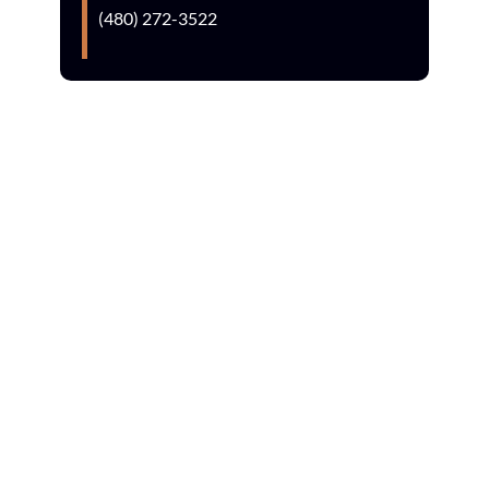
(480) 272-3522