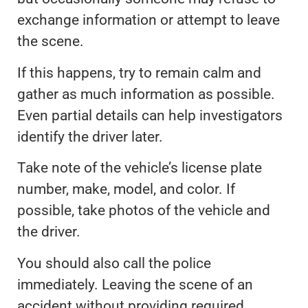
exchange information or attempt to leave
the scene.
If this happens, try to remain calm and
gather as much information as possible.
Even partial details can help investigators
identify the driver later.
Take note of the vehicle’s license plate
number, make, model, and color. If
possible, take photos of the vehicle and
the driver.
You should also call the police
immediately. Leaving the scene of an
accident without providing required