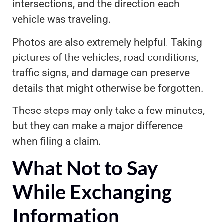
intersections, and the direction each
vehicle was traveling.
Photos are also extremely helpful. Taking
pictures of the vehicles, road conditions,
traffic signs, and damage can preserve
details that might otherwise be forgotten.
These steps may only take a few minutes,
but they can make a major difference
when filing a claim.
What Not to Say
While Exchanging
Information