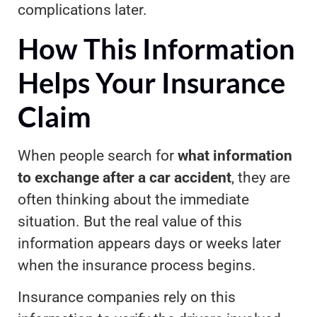
complications later.
How This Information
Helps Your Insurance
Claim
When people search for
what information
to exchange after a car accident
, they are
often thinking about the immediate
situation. But the real value of this
information appears days or weeks later
when the insurance process begins.
Insurance companies rely on this