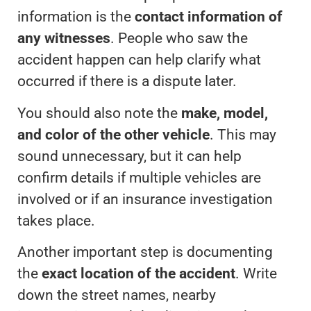
information is the
contact information of
any witnesses
. People who saw the
accident happen can help clarify what
occurred if there is a dispute later.
You should also note the
make, model,
and color of the other vehicle
. This may
sound unnecessary, but it can help
confirm details if multiple vehicles are
involved or if an insurance investigation
takes place.
Another important step is documenting
the
exact location of the accident
. Write
down the street names, nearby