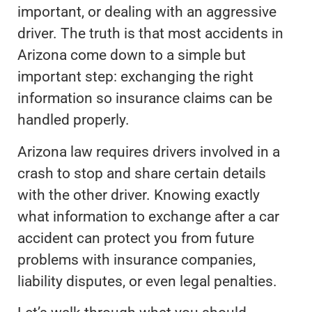
important, or dealing with an aggressive
driver. The truth is that most accidents in
Arizona come down to a simple but
important step: exchanging the right
information so insurance claims can be
handled properly.
Arizona law requires drivers involved in a
crash to stop and share certain details
with the other driver. Knowing exactly
what information to exchange after a car
accident can protect you from future
problems with insurance companies,
liability disputes, or even legal penalties.