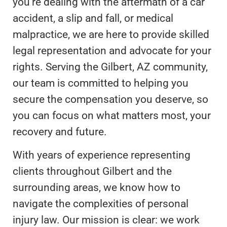
you’re dealing with the aftermath of a car
accident, a slip and fall, or medical
malpractice, we are here to provide skilled
legal representation and advocate for your
rights. Serving the Gilbert, AZ community,
our team is committed to helping you
secure the compensation you deserve, so
you can focus on what matters most, your
recovery and future.
With years of experience representing
clients throughout Gilbert and the
surrounding areas, we know how to
navigate the complexities of personal
injury law. Our mission is clear: we work