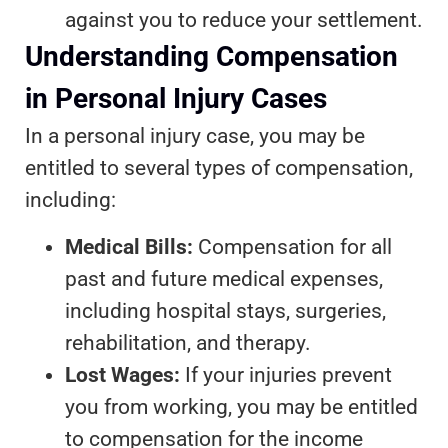
against you to reduce your settlement.
Understanding Compensation
in Personal Injury Cases
In a personal injury case, you may be
entitled to several types of compensation,
including:
Medical Bills:
Compensation for all
past and future medical expenses,
including hospital stays, surgeries,
rehabilitation, and therapy.
Lost Wages:
If your injuries prevent
you from working, you may be entitled
to compensation for the income