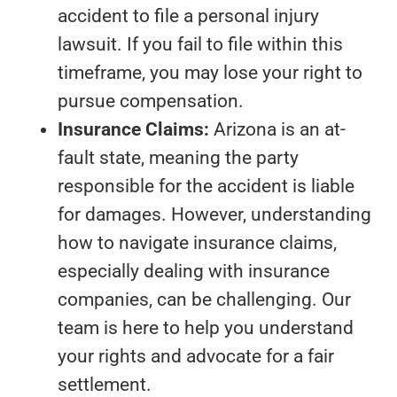
accident to file a personal injury
lawsuit. If you fail to file within this
timeframe, you may lose your right to
pursue compensation.
Insurance Claims:
Arizona is an at-
fault state, meaning the party
responsible for the accident is liable
for damages. However, understanding
how to navigate insurance claims,
especially dealing with insurance
companies, can be challenging. Our
team is here to help you understand
your rights and advocate for a fair
settlement.