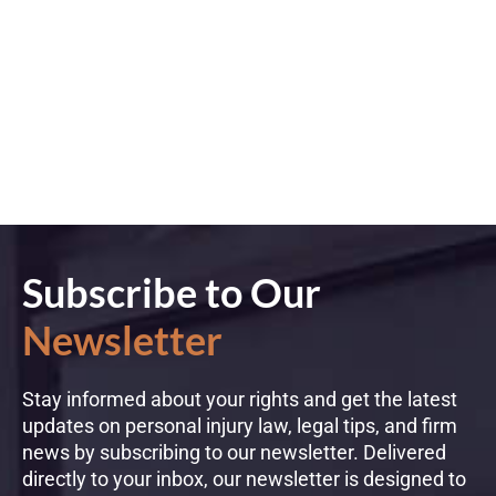
Subscribe to Our
Newsletter
Stay informed about your rights and get the latest
updates on personal injury law, legal tips, and firm
news by subscribing to our newsletter. Delivered
directly to your inbox, our newsletter is designed to