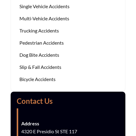
Single Vehicle Accidents
Multi-Vehicle Accidents
Trucking Accidents
Pedestrian Accidents
Dog Bite Accidents
Slip & Fall Accidents
Bicycle Accidents
Contact Us
Address
4320 E Presidio St STE 117