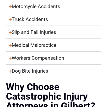
Motorcycle Accidents
Truck Accidents
Slip and Fall Injuries
Medical Malpractice
Workers Compensation
Dog Bite Injuries
Why Choose
Catastrophic Injury
Attorneys in Gilbert?