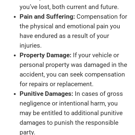
you’ve lost, both current and future.
Pain and Suffering:
Compensation for
the physical and emotional pain you
have endured as a result of your
injuries.
Property Damage:
If your vehicle or
personal property was damaged in the
accident, you can seek compensation
for repairs or replacement.
Punitive Damages:
In cases of gross
negligence or intentional harm, you
may be entitled to additional punitive
damages to punish the responsible
party.