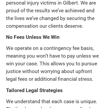
personal injury victims in Gilbert. We are
proud of the results we’ve achieved and
the lives we’ve changed by securing the
compensation our clients deserve.
No Fees Unless We Win
We operate on a contingency fee basis,
meaning you won’t have to pay unless we
win your case. This allows you to pursue
justice without worrying about upfront
legal fees or additional financial stress.
Tailored Legal Strategies
We understand that each case is unique.