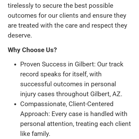
tirelessly to secure the best possible
outcomes for our clients and ensure they
are treated with the care and respect they
deserve.
Why Choose Us?
Proven Success in Gilbert: Our track
record speaks for itself, with
successful outcomes in personal
injury cases throughout Gilbert, AZ.
Compassionate, Client-Centered
Approach: Every case is handled with
personal attention, treating each client
like family.