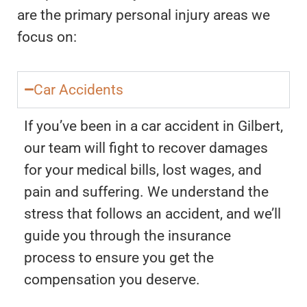
are the primary personal injury areas we
focus on:
Car Accidents
If you’ve been in a car accident in Gilbert,
our team will fight to recover damages
for your medical bills, lost wages, and
pain and suffering. We understand the
stress that follows an accident, and we’ll
guide you through the insurance
process to ensure you get the
compensation you deserve.