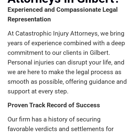
Experienced and Compassionate Legal
Representation
At Catastrophic Injury Attorneys, we bring
years of experience combined with a deep
commitment to our clients in Gilbert.
Personal injuries can disrupt your life, and
we are here to make the legal process as
smooth as possible, offering guidance and
support at every step.
Proven Track Record of Success
Our firm has a history of securing
favorable verdicts and settlements for