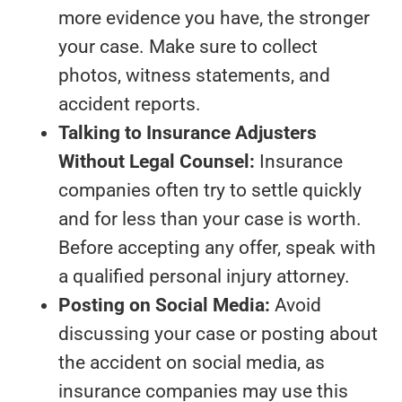
more evidence you have, the stronger
your case. Make sure to collect
photos, witness statements, and
accident reports.
Talking to Insurance Adjusters
Without Legal Counsel:
Insurance
companies often try to settle quickly
and for less than your case is worth.
Before accepting any offer, speak with
a qualified personal injury attorney.
Posting on Social Media:
Avoid
discussing your case or posting about
the accident on social media, as
insurance companies may use this