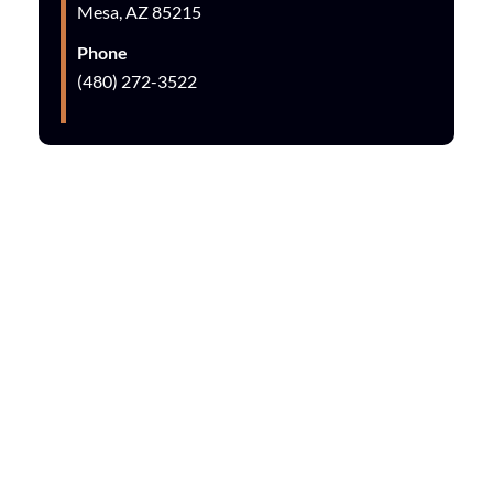
Mesa, AZ 85215
Phone
(480) 272-3522