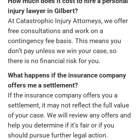
How much does it cost to hire a personal
injury lawyer in Gilbert?
At Catastrophic Injury Attorneys, we offer
free consultations and work on a
contingency fee basis. This means you
don’t pay unless we win your case, so
there is no financial risk for you.
What happens if the insurance company
offers me a settlement?
If the insurance company offers you a
settlement, it may not reflect the full value
of your case. We will review any offers and
help you determine if it’s fair or if you
should pursue further legal action.