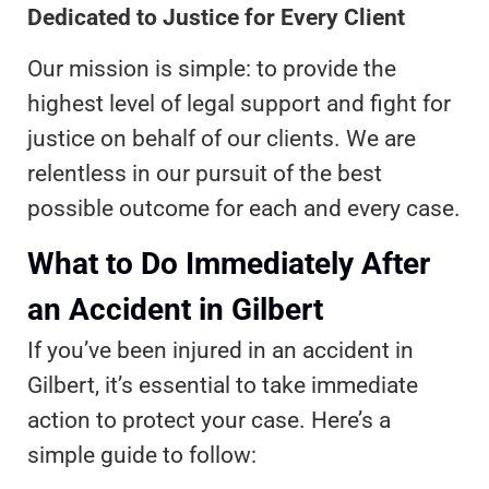
Dedicated to Justice for Every Client
Our mission is simple: to provide the
highest level of legal support and fight for
justice on behalf of our clients. We are
relentless in our pursuit of the best
possible outcome for each and every case.
What to Do Immediately After
an Accident in Gilbert
If you’ve been injured in an accident in
Gilbert, it’s essential to take immediate
action to protect your case. Here’s a
simple guide to follow: