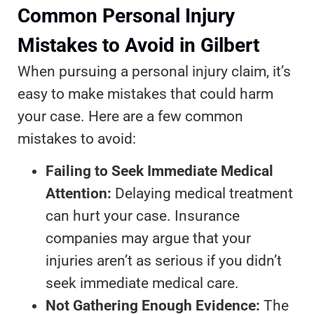
Common Personal Injury
Mistakes to Avoid in Gilbert
When pursuing a personal injury claim, it’s
easy to make mistakes that could harm
your case. Here are a few common
mistakes to avoid:
Failing to Seek Immediate Medical
Attention:
Delaying medical treatment
can hurt your case. Insurance
companies may argue that your
injuries aren’t as serious if you didn’t
seek immediate medical care.
Not Gathering Enough Evidence:
The