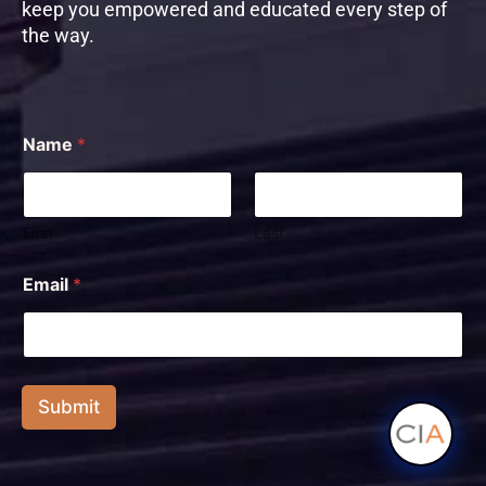
keep you empowered and educated every step of
the way.
Name
*
First
Last
N
Email
*
a
m
e
E
m
a
Submit
i
l
E
m