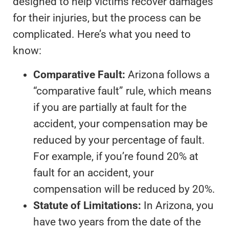
designed to help victims recover damages
for their injuries, but the process can be
complicated. Here’s what you need to
know:
Comparative Fault:
Arizona follows a
“comparative fault” rule, which means
if you are partially at fault for the
accident, your compensation may be
reduced by your percentage of fault.
For example, if you’re found 20% at
fault for an accident, your
compensation will be reduced by 20%.
Statute of Limitations:
In Arizona, you
have two years from the date of the