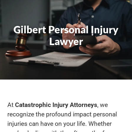
Gilbert Personal Injury
Lawyer
At
Catastrophic Injury Attorneys
, we
recognize the profound impact personal
injuries can have on your life. Whether