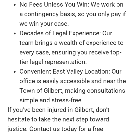
No Fees Unless You Win: We work on
a contingency basis, so you only pay if
we win your case.
Decades of Legal Experience: Our
team brings a wealth of experience to
every case, ensuring you receive top-
tier legal representation.
Convenient East Valley Location: Our
office is easily accessible and near the
Town of Gilbert, making consultations
simple and stress-free.
If you’ve been injured in Gilbert, don’t
hesitate to take the next step toward
justice. Contact us today for a free