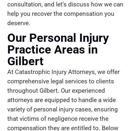
consultation, and let’s discuss how we can
help you recover the compensation you
deserve.
Our Personal Injury
Practice Areas in
Gilbert
At Catastrophic Injury Attorneys, we offer
comprehensive legal services to clients
throughout Gilbert. Our experienced
attorneys are equipped to handle a wide
variety of personal injury cases, ensuring
that victims of negligence receive the
compensation they are entitled to. Below