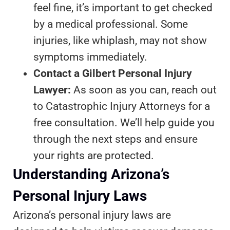
feel fine, it’s important to get checked
by a medical professional. Some
injuries, like whiplash, may not show
symptoms immediately.
Contact a Gilbert Personal Injury
Lawyer:
As soon as you can, reach out
to Catastrophic Injury Attorneys for a
free consultation. We’ll help guide you
through the next steps and ensure
your rights are protected.
Understanding Arizona’s
Personal Injury Laws
Arizona’s personal injury laws are