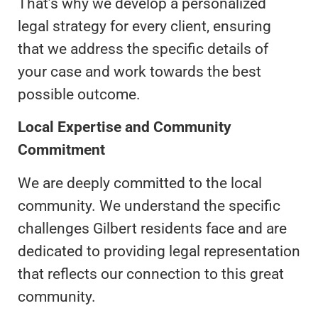
That’s why we develop a personalized
legal strategy for every client, ensuring
that we address the specific details of
your case and work towards the best
possible outcome.
Local Expertise and Community
Commitment
We are deeply committed to the local
community. We understand the specific
challenges Gilbert residents face and are
dedicated to providing legal representation
that reflects our connection to this great
community.