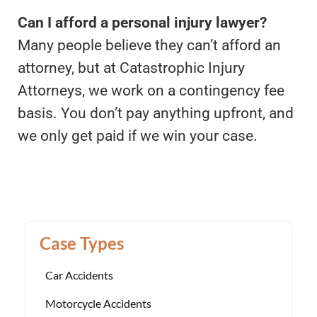
Can I afford a personal injury lawyer?
Many people believe they can’t afford an
attorney, but at Catastrophic Injury
Attorneys, we work on a contingency fee
basis. You don’t pay anything upfront, and
we only get paid if we win your case.
Case Types
Car Accidents
Motorcycle Accidents