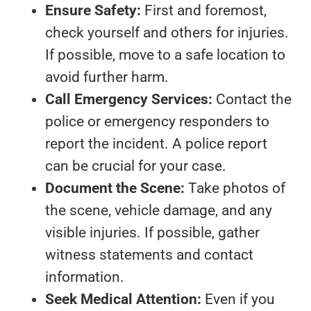
Ensure Safety:
First and foremost,
check yourself and others for injuries.
If possible, move to a safe location to
avoid further harm.
Call Emergency Services:
Contact the
police or emergency responders to
report the incident. A police report
can be crucial for your case.
Document the Scene:
Take photos of
the scene, vehicle damage, and any
visible injuries. If possible, gather
witness statements and contact
information.
Seek Medical Attention:
Even if you