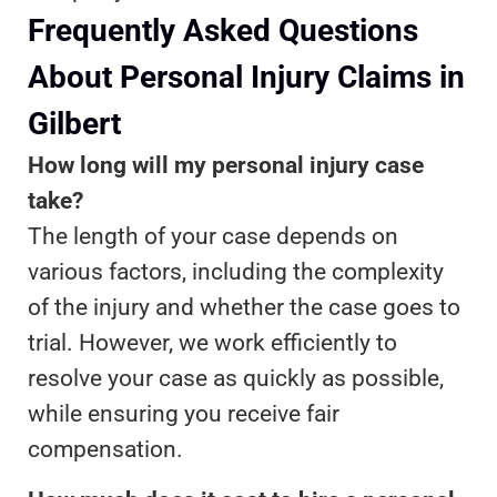
Frequently Asked Questions
About Personal Injury Claims in
Gilbert
How long will my personal injury case
take?
The length of your case depends on
various factors, including the complexity
of the injury and whether the case goes to
trial. However, we work efficiently to
resolve your case as quickly as possible,
while ensuring you receive fair
compensation.