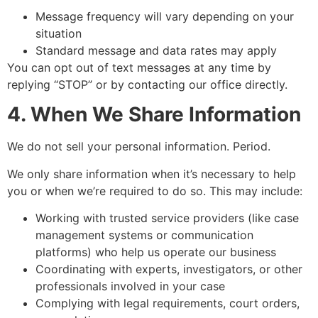
Message frequency will vary depending on your
situation
Standard message and data rates may apply
You can opt out of text messages at any time by
replying “STOP” or by contacting our office directly.
4. When We Share Information
We do not sell your personal information. Period.
We only share information when it’s necessary to help
you or when we’re required to do so. This may include:
Working with trusted service providers (like case
management systems or communication
platforms) who help us operate our business
Coordinating with experts, investigators, or other
professionals involved in your case
Complying with legal requirements, court orders,