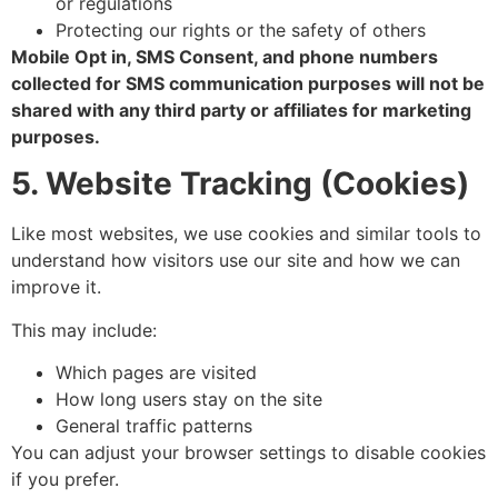
or regulations
Protecting our rights or the safety of others
Mobile Opt in, SMS Consent, and phone numbers
collected for SMS communication purposes will not be
shared with any third party or affiliates for marketing
purposes.
5. Website Tracking (Cookies)
Like most websites, we use cookies and similar tools to
understand how visitors use our site and how we can
improve it.
This may include:
Which pages are visited
How long users stay on the site
General traffic patterns
You can adjust your browser settings to disable cookies
if you prefer.