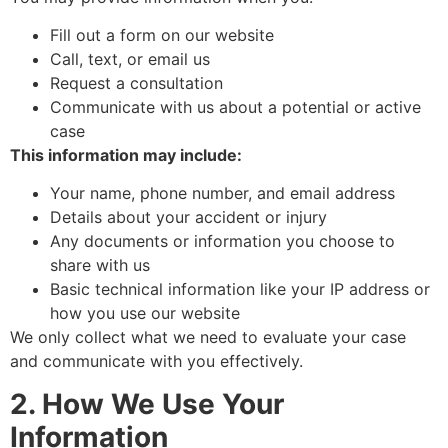
Fill out a form on our website
Call, text, or email us
Request a consultation
Communicate with us about a potential or active
case
This information may include:
Your name, phone number, and email address
Details about your accident or injury
Any documents or information you choose to
share with us
Basic technical information like your IP address or
how you use our website
We only collect what we need to evaluate your case
and communicate with you effectively.
2. How We Use Your
Information