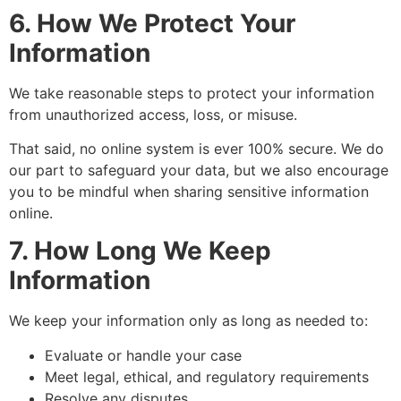
6. How We Protect Your
Information
We take reasonable steps to protect your information
from unauthorized access, loss, or misuse.
That said, no online system is ever 100% secure. We do
our part to safeguard your data, but we also encourage
you to be mindful when sharing sensitive information
online.
7. How Long We Keep
Information
We keep your information only as long as needed to:
Evaluate or handle your case
Meet legal, ethical, and regulatory requirements
Resolve any disputes