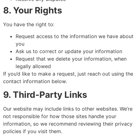
8. Your Rights
You have the right to:
Request access to the information we have about
you
Ask us to correct or update your information
Request that we delete your information, when
legally allowed
If you’d like to make a request, just reach out using the
contact information below.
9. Third-Party Links
Our website may include links to other websites. We’re
not responsible for how those sites handle your
information, so we recommend reviewing their privacy
policies if you visit them.