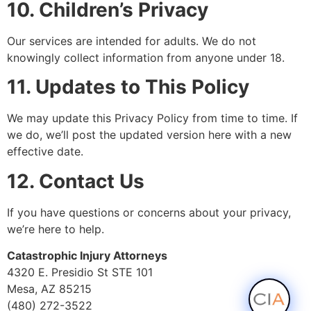
10. Children’s Privacy
Our services are intended for adults. We do not
knowingly collect information from anyone under 18.
11. Updates to This Policy
We may update this Privacy Policy from time to time. If
we do, we’ll post the updated version here with a new
effective date.
12. Contact Us
If you have questions or concerns about your privacy,
we’re here to help.
Catastrophic Injury Attorneys
4320 E. Presidio St STE 101
Mesa, AZ 85215
(480) 272-3522