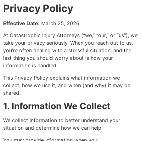
Privacy Policy
Effective Date:
March 25, 2026
At Catastrophic Injury Attorneys (“we,” “our,” or “us”), we
take your privacy seriously. When you reach out to us,
you’re often dealing with a stressful situation, and the
last thing you should worry about is how your
information is handled.
This Privacy Policy explains what information we
collect, how we use it, and when (and why) it may be
shared.
1. Information We Collect
We collect information to better understand your
situation and determine how we can help.
You may provide information when you: