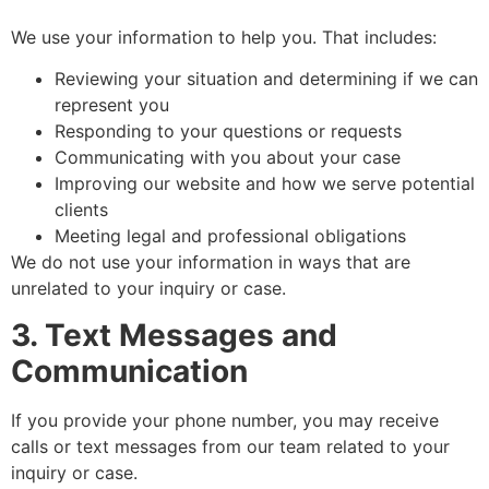
We use your information to help you. That includes:
Reviewing your situation and determining if we can
represent you
Responding to your questions or requests
Communicating with you about your case
Improving our website and how we serve potential
clients
Meeting legal and professional obligations
We do not use your information in ways that are
unrelated to your inquiry or case.
3. Text Messages and
Communication
If you provide your phone number, you may receive
calls or text messages from our team related to your
inquiry or case.