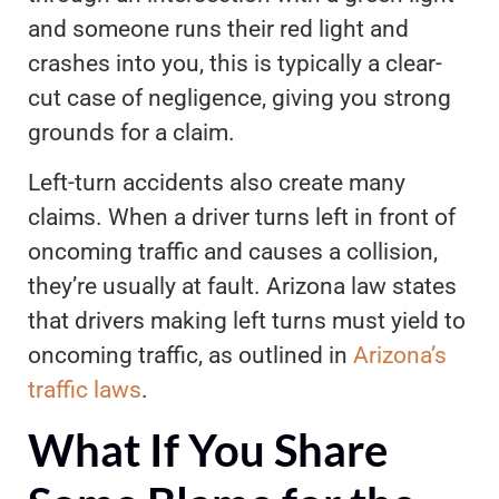
and someone runs their red light and
crashes into you, this is typically a clear-
cut case of negligence, giving you strong
grounds for a claim.
Left-turn accidents also create many
claims. When a driver turns left in front of
oncoming traffic and causes a collision,
they’re usually at fault. Arizona law states
that drivers making left turns must yield to
oncoming traffic, as outlined in
Arizona’s
traffic laws
.
What If You Share