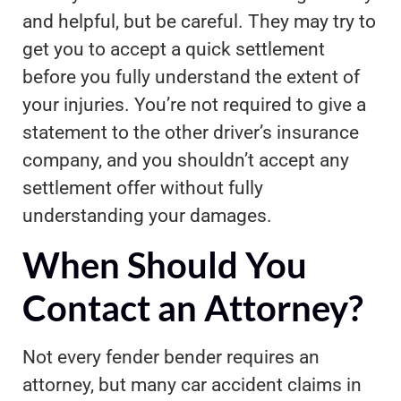
and helpful, but be careful. They may try to
get you to accept a quick settlement
before you fully understand the extent of
your injuries. You’re not required to give a
statement to the other driver’s insurance
company, and you shouldn’t accept any
settlement offer without fully
understanding your damages.
When Should You
Contact an Attorney?
Not every fender bender requires an
attorney, but many car accident claims in