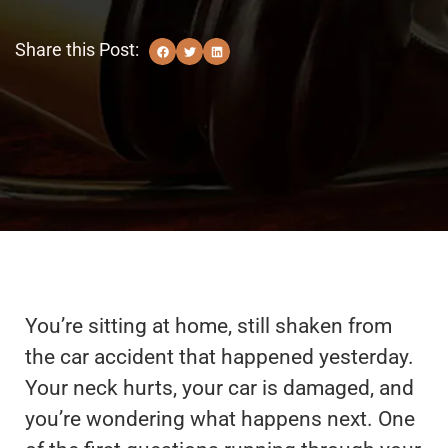
Share this Post:
You’re sitting at home, still shaken from
the car accident that happened yesterday.
Your neck hurts, your car is damaged, and
you’re wondering what happens next. One