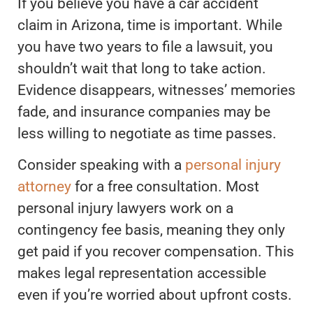
If you believe you have a car accident
claim in Arizona, time is important. While
you have two years to file a lawsuit, you
shouldn’t wait that long to take action.
Evidence disappears, witnesses’ memories
fade, and insurance companies may be
less willing to negotiate as time passes.
Consider speaking with a
personal injury
attorney
for a free consultation. Most
personal injury lawyers work on a
contingency fee basis, meaning they only
get paid if you recover compensation. This
makes legal representation accessible
even if you’re worried about upfront costs.