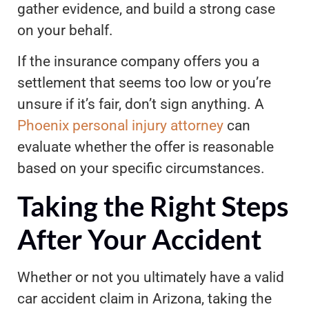
gather evidence, and build a strong case
on your behalf.
If the insurance company offers you a
settlement that seems too low or you’re
unsure if it’s fair, don’t sign anything. A
Phoenix personal injury attorney
can
evaluate whether the offer is reasonable
based on your specific circumstances.
Taking the Right Steps
After Your Accident
Whether or not you ultimately have a valid
car accident claim in Arizona, taking the