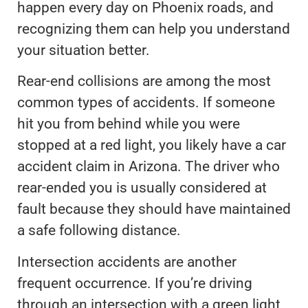
happen every day on Phoenix roads, and
recognizing them can help you understand
your situation better.
Rear-end collisions are among the most
common types of accidents. If someone
hit you from behind while you were
stopped at a red light, you likely have a car
accident claim in Arizona. The driver who
rear-ended you is usually considered at
fault because they should have maintained
a safe following distance.
Intersection accidents are another
frequent occurrence. If you’re driving
through an intersection with a green light