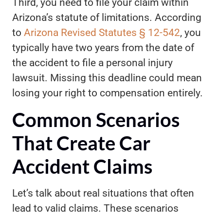
Third, you need to file your claim within
Arizona’s statute of limitations. According
to
Arizona Revised Statutes § 12-542
, you
typically have two years from the date of
the accident to file a personal injury
lawsuit. Missing this deadline could mean
losing your right to compensation entirely.
Common Scenarios
That Create Car
Accident Claims
Let’s talk about real situations that often
lead to valid claims. These scenarios