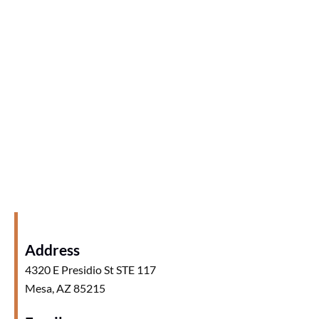
Address
4320 E Presidio St STE 117
Mesa, AZ 85215