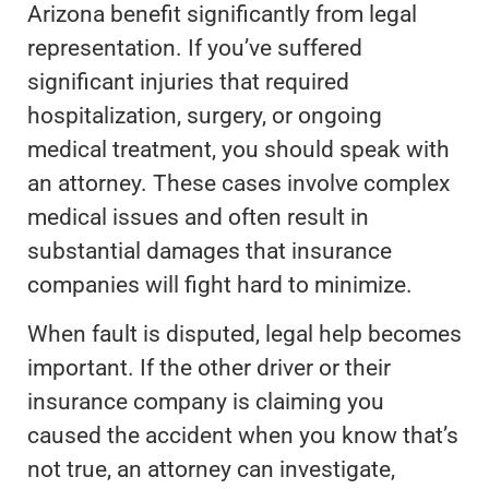
Arizona benefit significantly from legal
representation. If you’ve suffered
significant injuries that required
hospitalization, surgery, or ongoing
medical treatment, you should speak with
an attorney. These cases involve complex
medical issues and often result in
substantial damages that insurance
companies will fight hard to minimize.
When fault is disputed, legal help becomes
important. If the other driver or their
insurance company is claiming you
caused the accident when you know that’s
not true, an attorney can investigate,