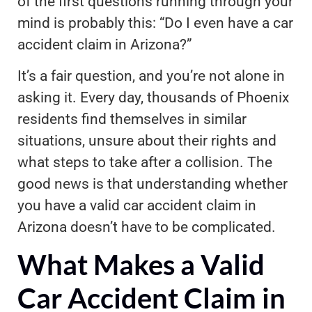
of the first questions running through your
mind is probably this: “Do I even have a car
accident claim in Arizona?”
It’s a fair question, and you’re not alone in
asking it. Every day, thousands of Phoenix
residents find themselves in similar
situations, unsure about their rights and
what steps to take after a collision. The
good news is that understanding whether
you have a valid car accident claim in
Arizona doesn’t have to be complicated.
What Makes a Valid
Car Accident Claim in