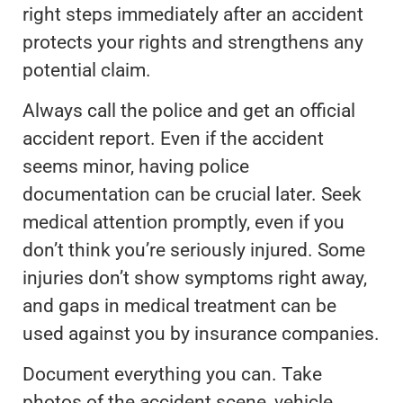
right steps immediately after an accident
protects your rights and strengthens any
potential claim.
Always call the police and get an official
accident report. Even if the accident
seems minor, having police
documentation can be crucial later. Seek
medical attention promptly, even if you
don’t think you’re seriously injured. Some
injuries don’t show symptoms right away,
and gaps in medical treatment can be
used against you by insurance companies.
Document everything you can. Take
photos of the accident scene, vehicle