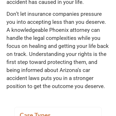
accident has caused in your life.
Don’t let insurance companies pressure
you into accepting less than you deserve.
A knowledgeable Phoenix attorney can
handle the legal complexities while you
focus on healing and getting your life back
on track. Understanding your rights is the
first step toward protecting them, and
being informed about Arizona’s car
accident laws puts you in a stronger
position to get the outcome you deserve.
Case Types