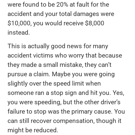
were found to be 20% at fault for the
accident and your total damages were
$10,000, you would receive $8,000
instead.
This is actually good news for many
accident victims who worry that because
they made a small mistake, they can’t
pursue a claim. Maybe you were going
slightly over the speed limit when
someone ran a stop sign and hit you. Yes,
you were speeding, but the other driver’s
failure to stop was the primary cause. You
can still recover compensation, though it
might be reduced.