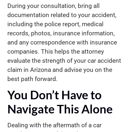
During your consultation, bring all
documentation related to your accident,
including the police report, medical
records, photos, insurance information,
and any correspondence with insurance
companies. This helps the attorney
evaluate the strength of your car accident
claim in Arizona and advise you on the
best path forward.
You Don’t Have to
Navigate This Alone
Dealing with the aftermath of a car