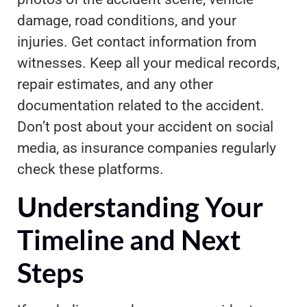
damage, road conditions, and your
injuries. Get contact information from
witnesses. Keep all your medical records,
repair estimates, and any other
documentation related to the accident.
Don’t post about your accident on social
media, as insurance companies regularly
check these platforms.
Understanding Your
Timeline and Next
Steps