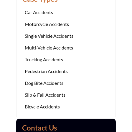
Car Accidents
Motorcycle Accidents
Single Vehicle Accidents
Multi-Vehicle Accidents
Trucking Accidents
Pedestrian Accidents
Dog Bite Accidents
Slip & Fall Accidents
Bicycle Accidents
Contact Us