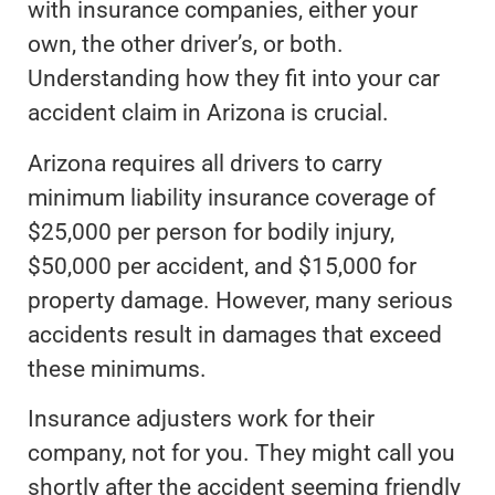
with insurance companies, either your
own, the other driver’s, or both.
Understanding how they fit into your car
accident claim in Arizona is crucial.
Arizona requires all drivers to carry
minimum liability insurance coverage of
$25,000 per person for bodily injury,
$50,000 per accident, and $15,000 for
property damage. However, many serious
accidents result in damages that exceed
these minimums.
Insurance adjusters work for their
company, not for you. They might call you
shortly after the accident seeming friendly