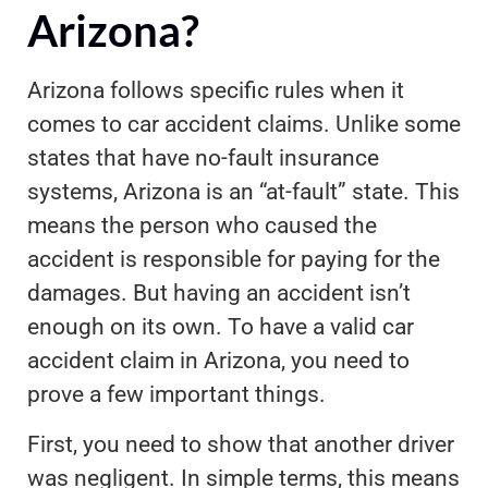
Arizona?
Arizona follows specific rules when it
comes to car accident claims. Unlike some
states that have no-fault insurance
systems, Arizona is an “at-fault” state. This
means the person who caused the
accident is responsible for paying for the
damages. But having an accident isn’t
enough on its own. To have a valid car
accident claim in Arizona, you need to
prove a few important things.
First, you need to show that another driver
was negligent. In simple terms, this means