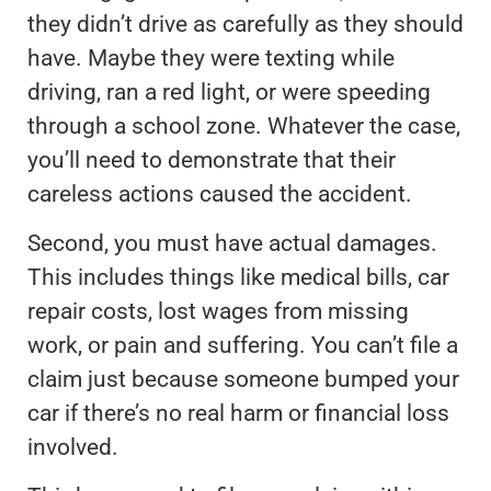
they didn’t drive as carefully as they should
have. Maybe they were texting while
driving, ran a red light, or were speeding
through a school zone. Whatever the case,
you’ll need to demonstrate that their
careless actions caused the accident.
Second, you must have actual damages.
This includes things like medical bills, car
repair costs, lost wages from missing
work, or pain and suffering. You can’t file a
claim just because someone bumped your
car if there’s no real harm or financial loss
involved.