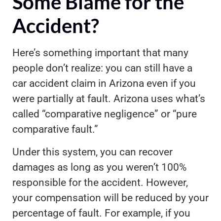
Some Blame for the
Accident?
Here’s something important that many
people don’t realize: you can still have a
car accident claim in Arizona even if you
were partially at fault. Arizona uses what’s
called “comparative negligence” or “pure
comparative fault.”
Under this system, you can recover
damages as long as you weren’t 100%
responsible for the accident. However,
your compensation will be reduced by your
percentage of fault. For example, if you