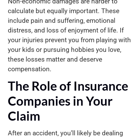
Non-economic damages are harder to
calculate but equally important. These
include pain and suffering, emotional
distress, and loss of enjoyment of life. If
your injuries prevent you from playing with
your kids or pursuing hobbies you love,
these losses matter and deserve
compensation.
The Role of Insurance
Companies in Your
Claim
After an accident, you’ll likely be dealing