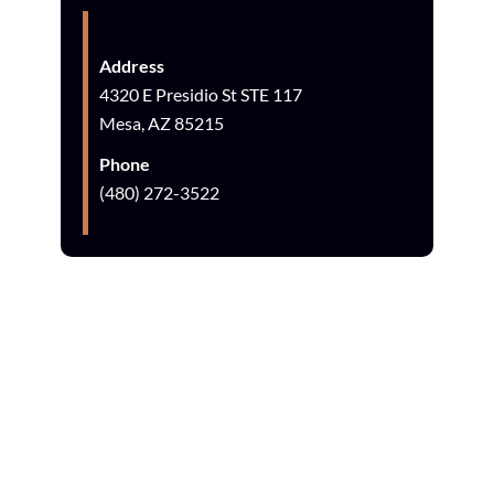
Address
4320 E Presidio St STE 117
Mesa, AZ 85215
Phone
(480) 272-3522