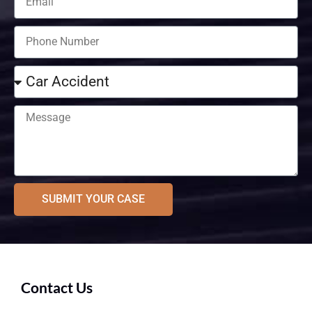
SUBMIT YOUR CASE
Contact Us