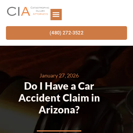
(480) 272-3522
January 27, 2026
Do I Have a Car
Accident Claim in
Arizona?