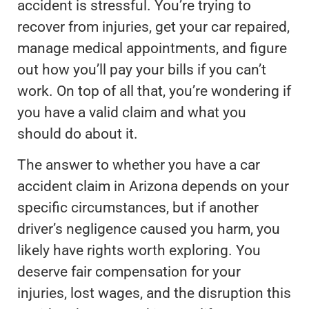
accident is stressful. You’re trying to
recover from injuries, get your car repaired,
manage medical appointments, and figure
out how you’ll pay your bills if you can’t
work. On top of all that, you’re wondering if
you have a valid claim and what you
should do about it.
The answer to whether you have a car
accident claim in Arizona depends on your
specific circumstances, but if another
driver’s negligence caused you harm, you
likely have rights worth exploring. You
deserve fair compensation for your
injuries, lost wages, and the disruption this