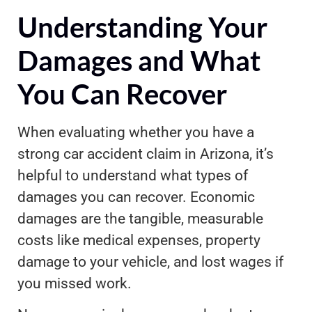
Understanding Your
Damages and What
You Can Recover
When evaluating whether you have a
strong car accident claim in Arizona, it’s
helpful to understand what types of
damages you can recover. Economic
damages are the tangible, measurable
costs like medical expenses, property
damage to your vehicle, and lost wages if
you missed work.