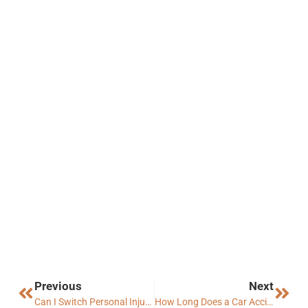
Previous
Next
Can I Switch Personal Injury Lawyer in Arizona?
How Long Does a Car Accident Settlement Take in Arizona?