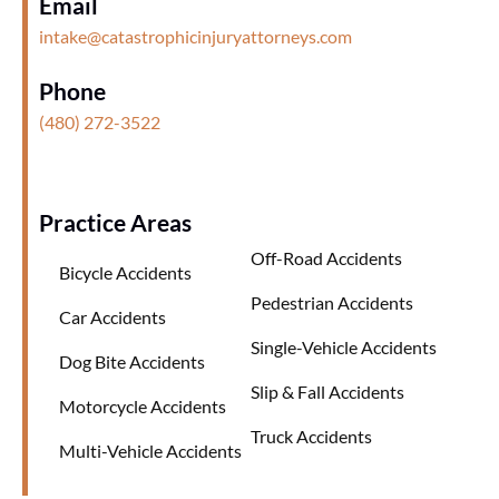
Email
intake@catastrophicinjuryattorneys.com
Phone
(480) 272-3522
Practice Areas
Off-Road Accidents
Bicycle Accidents
Pedestrian Accidents
Car Accidents
Single-Vehicle Accidents
Dog Bite Accidents
Slip & Fall Accidents
Motorcycle Accidents
Truck Accidents
Multi-Vehicle Accidents