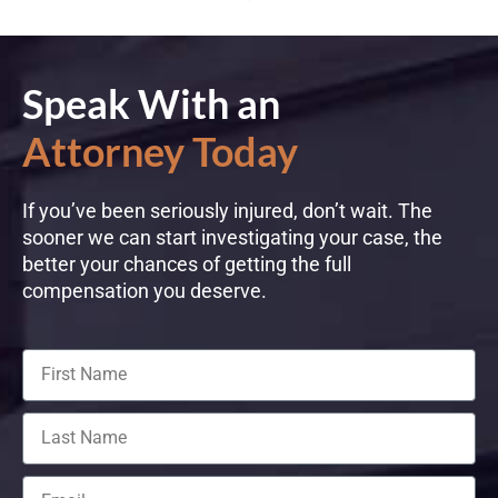
Speak With an
Attorney Today
If you’ve been seriously injured, don’t wait. The
sooner we can start investigating your case, the
better your chances of getting the full
compensation you deserve.