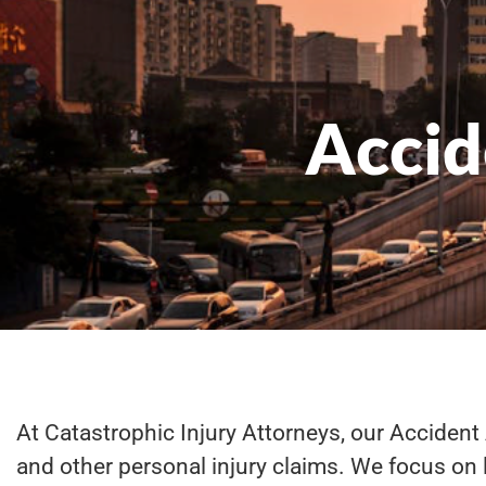
Accid
At Catastrophic Injury Attorneys, our Accident 
and other personal injury claims. We focus on l