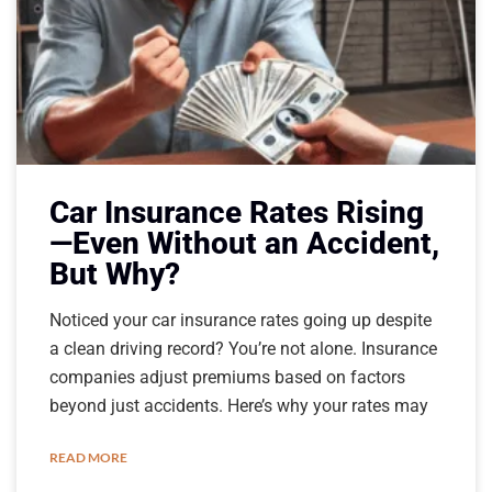
Car Insurance Rates Rising
—Even Without an Accident,
But Why?
Noticed your car insurance rates going up despite
a clean driving record? You’re not alone. Insurance
companies adjust premiums based on factors
beyond just accidents. Here’s why your rates may
READ MORE