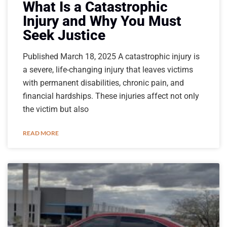
What Is a Catastrophic
Injury and Why You Must
Seek Justice
Published March 18, 2025 A catastrophic injury is
a severe, life-changing injury that leaves victims
with permanent disabilities, chronic pain, and
financial hardships. These injuries affect not only
the victim but also
READ MORE