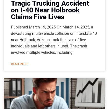
Tragic Trucking Accident
on I-40 Near Holbrook
Claims Five Lives
Published March 19, 2025 On March 14, 2025, a
devastating multi-vehicle collision on Interstate 40
near Holbrook, Arizona, took the lives of five
individuals and left others injured. The crash
involved multiple vehicles, including
READ MORE