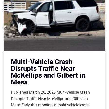
Multi-Vehicle Crash
Disrupts Traffic Near
McKellips and Gilbert in
Mesa
Published March 20, 2025 Multi-Vehicle Crash
Disrupts Traffic Near McKellips and Gilbert in
Mesa Early this morning, a multi-vehicle crash