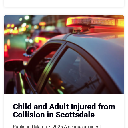
Child and Adult Injured from
Collision in Scottsdale
Published March 7, 2025 A serious accident