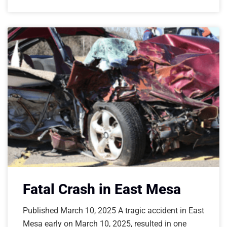
Fatal Crash in East Mesa
Published March 10, 2025 A tragic accident in East
Mesa early on March 10, 2025, resulted in one