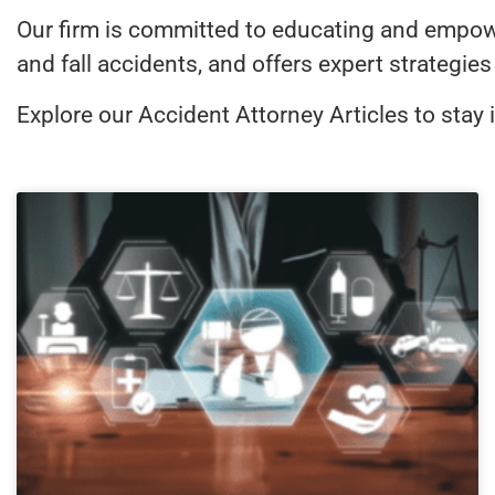
Our firm is committed to educating and empoweri
and fall accidents, and offers expert strategi
Explore our Accident Attorney Articles to stay 