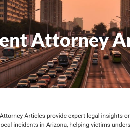
ent Attorney Ar
Attorney Articles provide expert legal insights on
ocal incidents in Arizona, helping victims unders