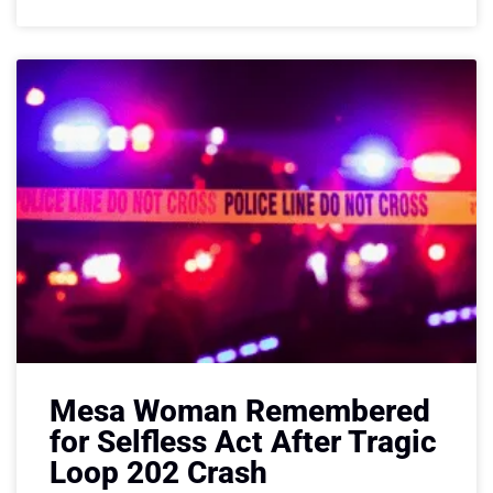
Mesa Woman Remembered
for Selfless Act After Tragic
Loop 202 Crash