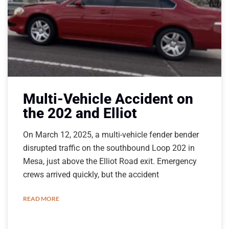
Multi-Vehicle Accident on
the 202 and Elliot
On March 12, 2025, a multi-vehicle fender bender
disrupted traffic on the southbound Loop 202 in
Mesa, just above the Elliot Road exit. Emergency
crews arrived quickly, but the accident
READ MORE