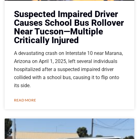
Suspected Impaired Driver
Causes School Bus Rollover
Near Tucson—Multiple
Critically Injured
A devastating crash on Interstate 10 near Marana,
Arizona on April 1, 2025, left several individuals
hospitalized after a suspected impaired driver
collided with a school bus, causing it to flip onto
its side.
READ MORE