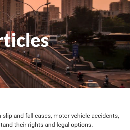
ticles
 slip and fall cases, motor vehicle accidents,
tand their rights and legal options.