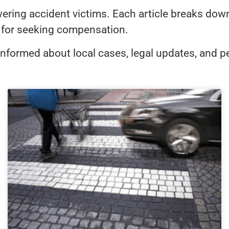
ng accident victims. Each article breaks down Ar
es for seeking compensation.
informed about local cases, legal updates, and pe