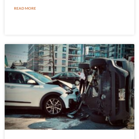
READ MORE