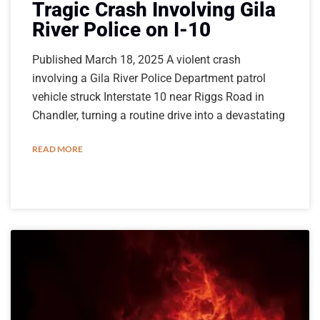
Tragic Crash Involving Gila
River Police on I-10
Published March 18, 2025 A violent crash
involving a Gila River Police Department patrol
vehicle struck Interstate 10 near Riggs Road in
Chandler, turning a routine drive into a devastating
READ MORE