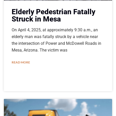
Elderly Pedestrian Fatally
Struck in Mesa
On April 4, 2025, at approximately 9:30 a.m., an
elderly man was fatally struck by a vehicle near
the intersection of Power and McDowell Roads in
Mesa, Arizona. The victim was
READ MORE