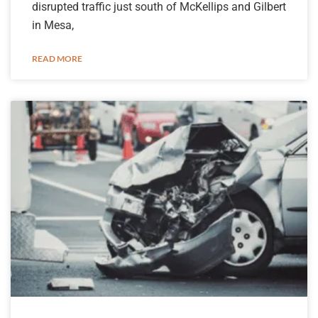
disrupted traffic just south of McKellips and Gilbert
in Mesa,
READ MORE