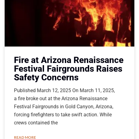
Fire at Arizona Renaissance
Festival Fairgrounds Raises
Safety Concerns
Published March 12, 2025 On March 11, 2025,
a fire broke out at the Arizona Renaissance
Festival Fairgrounds in Gold Canyon, Arizona,
forcing firefighters to take swift action. While
crews contained the
READ MORE