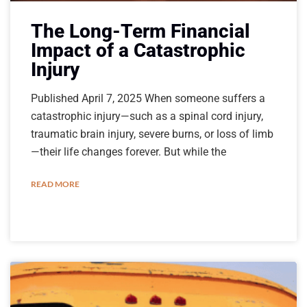
The Long-Term Financial
Impact of a Catastrophic
Injury
Published April 7, 2025 When someone suffers a
catastrophic injury—such as a spinal cord injury,
traumatic brain injury, severe burns, or loss of limb
—their life changes forever. But while the
READ MORE