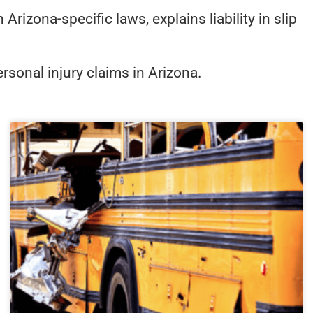
izona-specific laws, explains liability in slip
rsonal injury claims in Arizona.