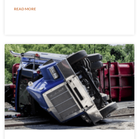
READ MORE