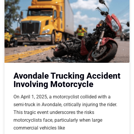
Avondale Trucking Accident
Involving Motorcycle
On April 1, 2025, a motorcyclist collided with a
semi-truck in Avondale, critically injuring the rider.
This tragic event underscores the risks
motorcyclists face, particularly when large
commercial vehicles like