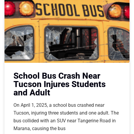
School Bus Crash Near
Tucson Injures Students
and Adult
On April 1, 2025, a school bus crashed near
Tucson, injuring three students and one adult. The
bus collided with an SUV near Tangerine Road in
Marana, causing the bus