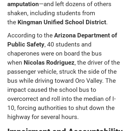
amputation
—and left dozens of others
shaken, including students from
the
Kingman Unified School District
.
According to the
Arizona Department of
Public Safety
, 40 students and
chaperones were on board the bus
when
Nicolas Rodriguez
, the driver of the
passenger vehicle, struck the side of the
bus while driving toward Oro Valley. The
impact caused the school bus to
overcorrect and roll into the median of I-
10, forcing authorities to shut down the
highway for several hours.