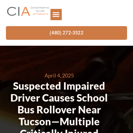
(480) 272-3522
April 4, 2025
Suspected Impaired
Driver Causes School
Bus Rollover Near
Tucson—Multiple