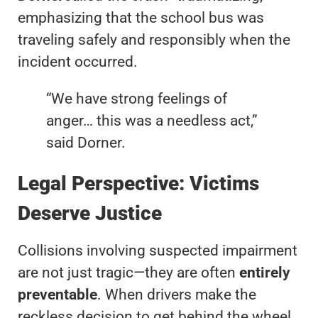
emphasizing that the school bus was
traveling safely and responsibly when the
incident occurred.
“We have strong feelings of
anger… this was a needless act,”
said Dorner.
Legal Perspective: Victims
Deserve Justice
Collisions involving suspected impairment
are not just tragic—they are often
entirely
preventable
. When drivers make the
reckless decision to get behind the wheel