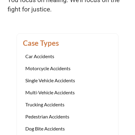
fight for justice.
Case Types
Car Accidents
Motorcycle Accidents
Single Vehicle Accidents
Multi-Vehicle Accidents
Trucking Accidents
Pedestrian Accidents
Dog Bite Accidents