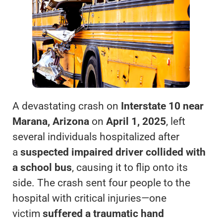
A devastating crash on
Interstate 10 near
Marana, Arizona
on
April 1, 2025
, left
several individuals hospitalized after
a
suspected impaired driver collided with
a school bus
, causing it to flip onto its
side. The crash sent four people to the
hospital with critical injuries—one
victim
suffered a traumatic hand