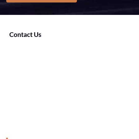
Contact Us