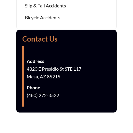
Slip & Fall Accidents
Bicycle Accidents
Contact Us
Address
4320 E Presidio St STE 117
Mesa, AZ 85215
Phone
(480) 272-3522