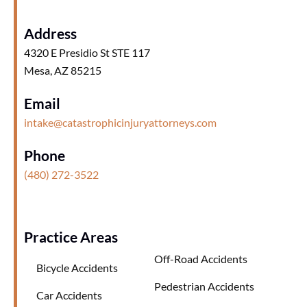
Address
4320 E Presidio St STE 117
Mesa, AZ 85215
Email
intake@catastrophicinjuryattorneys.com
Phone
(480) 272-3522
Practice Areas
Off-Road Accidents
Bicycle Accidents
Pedestrian Accidents
Car Accidents