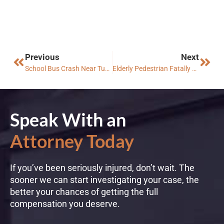
Previous
Next
School Bus Crash Near Tucson Injures Students and Adult
Elderly Pedestrian Fatally Struck in Mesa
Speak With an
Attorney Today
If you’ve been seriously injured, don’t wait. The
sooner we can start investigating your case, the
better your chances of getting the full
compensation you deserve.