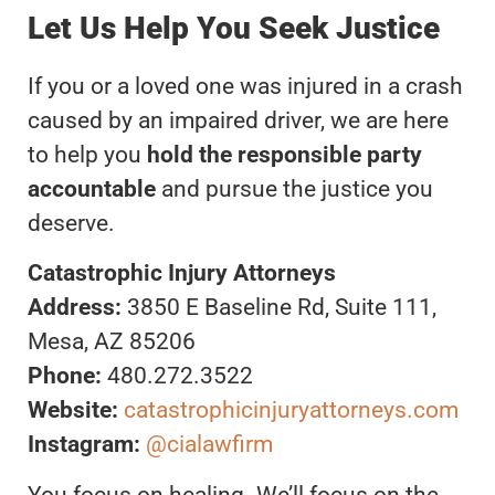
Let Us Help You Seek Justice
If you or a loved one was injured in a crash
caused by an impaired driver, we are here
to help you
hold the responsible party
accountable
and pursue the justice you
deserve.
Catastrophic Injury Attorneys
Address:
3850 E Baseline Rd, Suite 111,
Mesa, AZ 85206
Phone:
480.272.3522
Website:
catastrophicinjuryattorneys.com
Instagram:
@cialawfirm
You focus on healing. We’ll focus on the