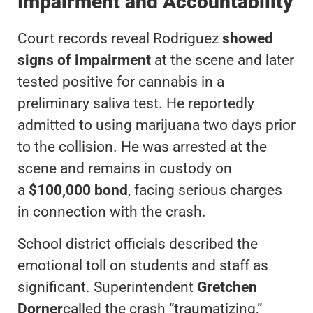
Impairment and Accountability
Court records reveal Rodriguez
showed
signs of impairment
at the scene and later
tested positive for cannabis in a
preliminary saliva test. He reportedly
admitted to using marijuana two days prior
to the collision. He was arrested at the
scene and remains in custody on
a
$100,000 bond
, facing serious charges
in connection with the crash.
School district officials described the
emotional toll on students and staff as
significant. Superintendent
Gretchen
Dorner
called the crash “traumatizing,”