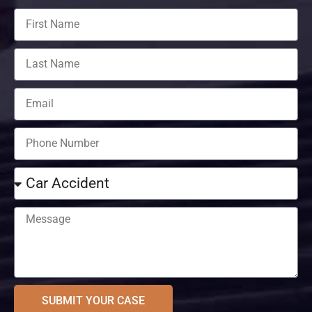
SUBMIT YOUR CASE