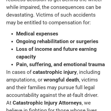
while impaired, the consequences can be
devastating. Victims of such accidents
may be entitled to compensation for:
Medical expenses
Ongoing rehabilitation or surgeries
Loss of income and future earning
capacity
Pain, suffering, and emotional trauma
In cases of
catastrophic injury
, including
amputations, or
wrongful death
, victims
and their families may pursue full legal
accountability against the at-fault driver.
At
Catastrophic Injury Attorneys
, we
believe in fighting for those whose lives