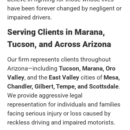
have been forever changed by negligent or
impaired drivers.
Serving Clients in Marana,
Tucson, and Across Arizona
Our firm represents clients throughout
Arizona—including
Tucson, Marana, Oro
Valley
, and the
East Valley
cities of
Mesa,
Chandler, Gilbert, Tempe, and Scottsdale
.
We provide aggressive legal
representation for individuals and families
facing serious injury or loss caused by
reckless driving and impaired motorists.