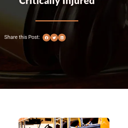
Critically Injured
Share this Post: