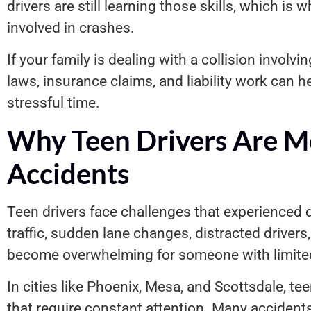
drivers are still learning those skills, which is w
involved in crashes.
If your family is dealing with a collision involv
laws, insurance claims, and liability work can 
stressful time.
Why Teen Drivers Are Mo
Accidents
Teen drivers face challenges that experienced 
traffic, sudden lane changes, distracted driver
become overwhelming for someone with limited
In cities like Phoenix, Mesa, and Scottsdale, te
that require constant attention. Many acciden