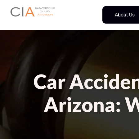
About Us
Car Acciden
Arizona: 