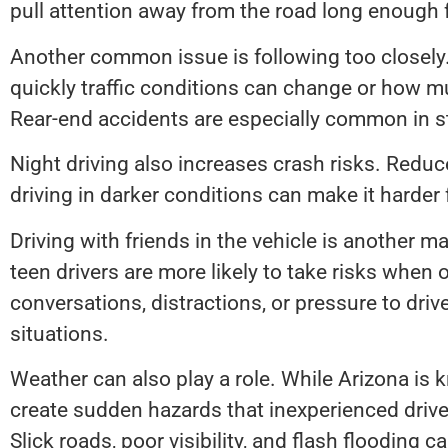
pull attention away from the road long enough 
Another common issue is following too closely
quickly traffic conditions can change or how m
Rear-end accidents are especially common in st
Night driving also increases crash risks. Reduced
driving in darker conditions can make it harder 
Driving with friends in the vehicle is another m
teen drivers are more likely to take risks when
conversations, distractions, or pressure to driv
situations.
Weather can also play a role. While Arizona is
create sudden hazards that inexperienced driv
Slick roads, poor visibility, and flash flooding 