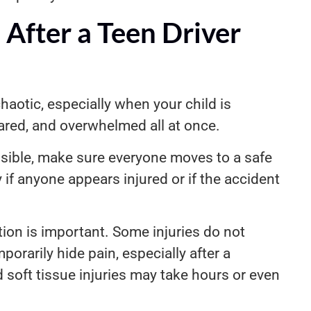
After a Teen Driver
aotic, especially when your child is
cared, and overwhelmed all at once.
ossible, make sure everyone moves to a safe
 if anyone appears injured or if the accident
ion is important. Some injuries do not
rarily hide pain, especially after a
d soft tissue injuries may take hours or even