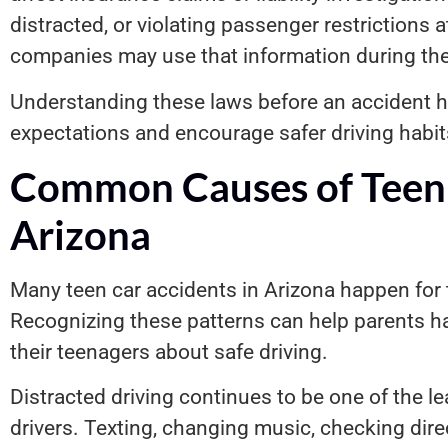
distracted, or violating passenger restrictions 
companies may use that information during thei
Understanding these laws before an accident ha
expectations and encourage safer driving habit
Common Causes of Teen 
Arizona
Many teen car accidents in Arizona happen for
Recognizing these patterns can help parents h
their teenagers about safe driving.
Distracted driving continues to be one of the 
drivers. Texting, changing music, checking dire