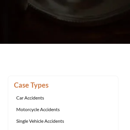
Case Types
Car Accidents
Motorcycle Accidents
Single Vehicle Accidents