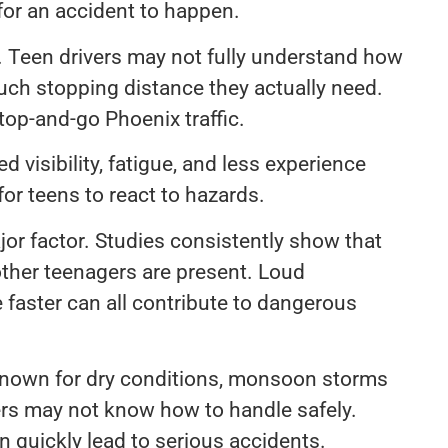
for an accident to happen.
. Teen drivers may not fully understand how
uch stopping distance they actually need.
op-and-go Phoenix traffic.
 visibility, fatigue, and less experience
for teens to react to hazards.
ajor factor. Studies consistently show that
 other teenagers are present. Loud
e faster can all contribute to dangerous
 known for dry conditions, monsoon storms
ers may not know how to handle safely.
can quickly lead to serious accidents.