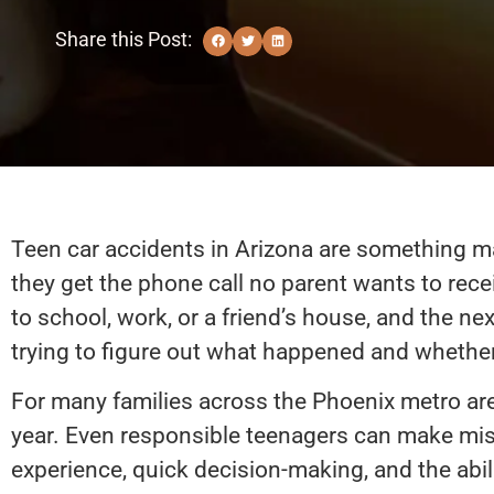
Share this Post:
Teen car accidents in Arizona are something ma
they get the phone call no parent wants to rec
to school, work, or a friend’s house, and the ne
trying to figure out what happened and whether 
For many families across the Phoenix metro area
year. Even responsible teenagers can make mis
experience, quick decision-making, and the abil