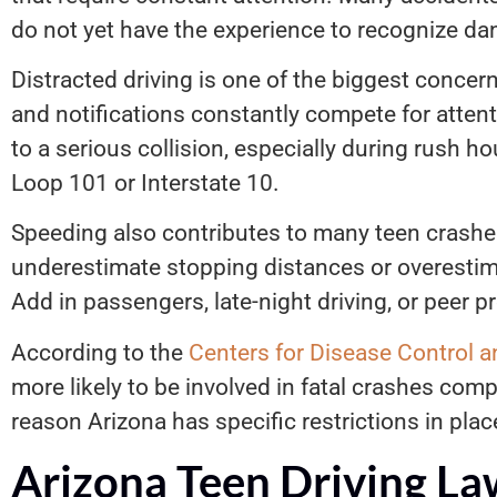
do not yet have the experience to recognize dan
Distracted driving is one of the biggest conce
and notifications constantly compete for attent
to a serious collision, especially during rush hou
Loop 101 or Interstate 10.
Speeding also contributes to many teen crash
underestimate stopping distances or overestimat
Add in passengers, late-night driving, or peer 
According to the
Centers for Disease Control a
more likely to be involved in fatal crashes compa
reason Arizona has specific restrictions in plac
Arizona Teen Driving La