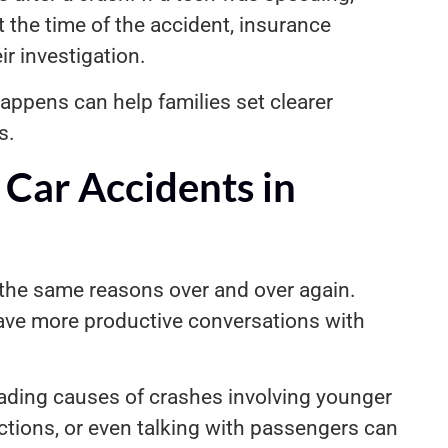
at the time of the accident, insurance
r investigation.
ppens can help families set clearer
s.
Car Accidents in
 the same reasons over and over again.
ave more productive conversations with
leading causes of crashes involving younger
ctions, or even talking with passengers can