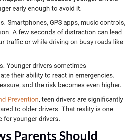
ger early enough to avoid it.
rns. Smartphones, GPS apps, music controls,
ion. A few seconds of distraction can lead
r traffic or while driving on busy roads like
es. Younger drivers sometimes
e their ability to react in emergencies.
pressure, and the risk becomes even higher.
nd Prevention
, teen drivers are significantly
red to older drivers. That reality is one
e for younger drivers.
ws Parents Should