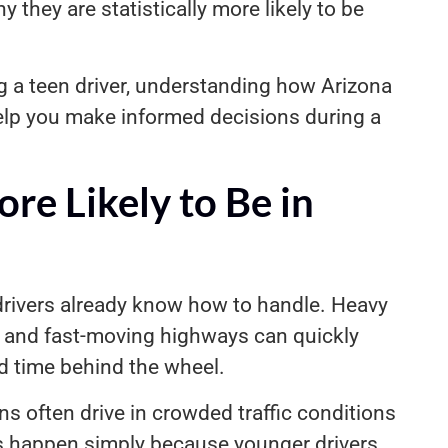
hy they are statistically more likely to be
ing a teen driver, understanding how Arizona
help you make informed decisions during a
re Likely to Be in
drivers already know how to handle. Heavy
s, and fast-moving highways can quickly
 time behind the wheel.
ens often drive in crowded traffic conditions
ts happen simply because younger drivers