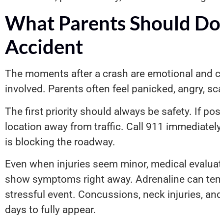
What Parents Should Do 
Accident
The moments after a crash are emotional and ch
involved. Parents often feel panicked, angry, s
The first priority should always be safety. If p
location away from traffic. Call 911 immediately
is blocking the roadway.
Even when injuries seem minor, medical evaluat
show symptoms right away. Adrenaline can tempo
stressful event. Concussions, neck injuries, an
days to fully appear.