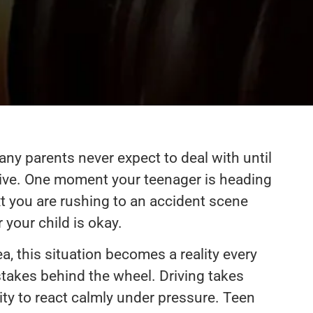
ny parents never expect to deal with until
eive. One moment your teenager is heading
xt you are rushing to an accident scene
your child is okay.
, this situation becomes a reality every
takes behind the wheel. Driving takes
ity to react calmly under pressure. Teen