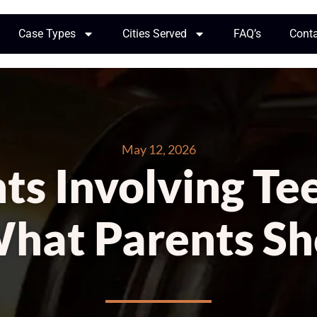
Case Types
Cities Served
FAQ’s
Cont
May 12, 2026
ts Involving Tee
What Parents S