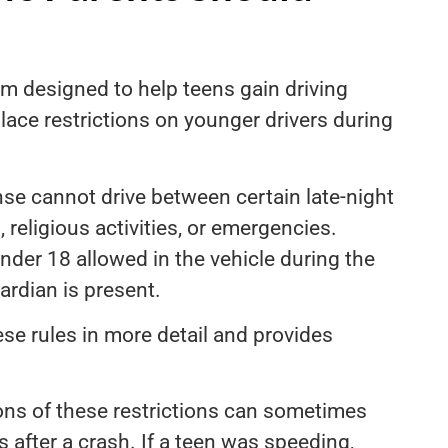
em designed to help teens gain driving
lace restrictions on younger drivers during
nse cannot drive between certain late-night
 religious activities, or emergencies.
nder 18 allowed in the vehicle during the
uardian is present.
se rules in more detail and provides
tions of these restrictions can sometimes
ns after a crash. If a teen was speeding,