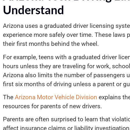
Understand
Arizona uses a graduated driver licensing syst
experience more safely over time. These laws p
their first months behind the wheel.
For example, teens with a graduated driver lice
hours unless they are traveling for work, school,
Arizona also limits the number of passengers u
first six months of driving unless a parent or g
The
Arizona Motor Vehicle Division
explains the
resources for parents of new drivers.
Parents are often surprised to learn that viola
affect insurance claims or liability investigatio