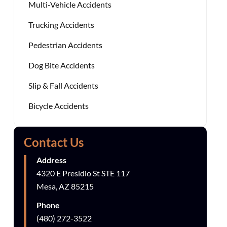
Multi-Vehicle Accidents
Trucking Accidents
Pedestrian Accidents
Dog Bite Accidents
Slip & Fall Accidents
Bicycle Accidents
Contact Us
Address
4320 E Presidio St STE 117
Mesa, AZ 85215
Phone
(480) 272-3522