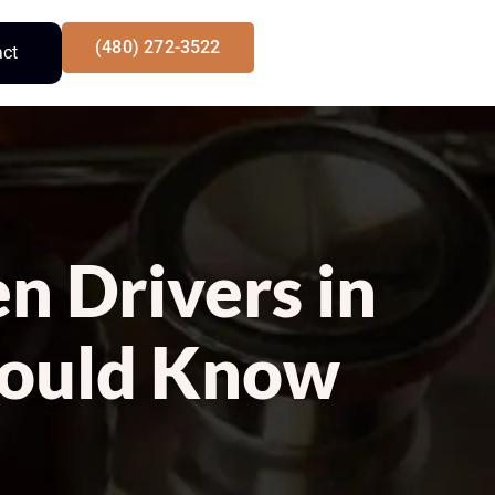
(480) 272-3522
act
n Drivers in
hould Know