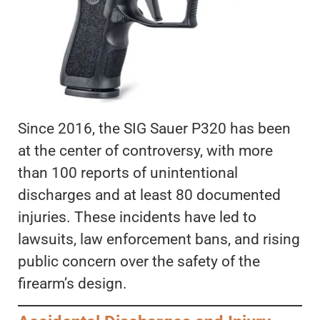
Since 2016, the SIG Sauer P320 has been
at the center of controversy, with more
than 100 reports of unintentional
discharges and at least 80 documented
injuries. These incidents have led to
lawsuits, law enforcement bans, and rising
public concern over the safety of the
firearm’s design.