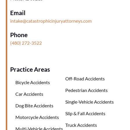
Email
intake@catastrophicinjuryattorneys.com
Phone
(480) 272-3522
Practice Areas
Off-Road Accidents
Bicycle Accidents
Pedestrian Accidents
Car Accidents
Single-Vehicle Accidents
Dog Bite Accidents
Slip & Fall Accidents
Motorcycle Accidents
Truck Accidents
Multi-Vehicle Accidents