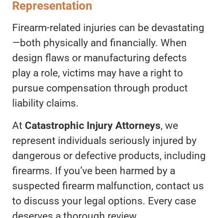
Representation
Firearm-related injuries can be devastating
—both physically and financially. When
design flaws or manufacturing defects
play a role, victims may have a right to
pursue compensation through product
liability claims.
At
Catastrophic Injury Attorneys
, we
represent individuals seriously injured by
dangerous or defective products, including
firearms. If you’ve been harmed by a
suspected firearm malfunction, contact us
to discuss your legal options. Every case
deserves a thorough review.