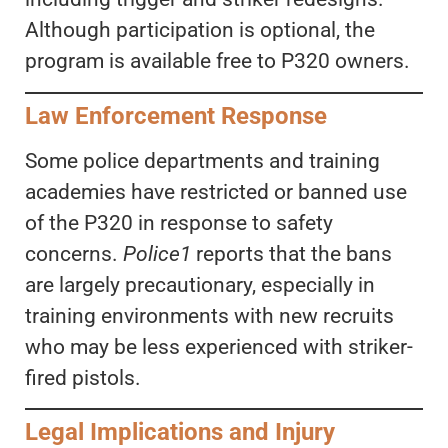
Although participation is optional, the
program is available free to P320 owners.
Law Enforcement Response
Some police departments and training
academies have restricted or banned use
of the P320 in response to safety
concerns.
Police1
reports that the bans
are largely precautionary, especially in
training environments with new recruits
who may be less experienced with striker-
fired pistols.
Legal Implications and Injury