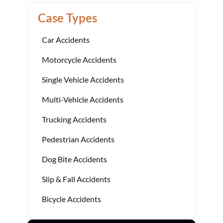
Case Types
Car Accidents
Motorcycle Accidents
Single Vehicle Accidents
Multi-Vehicle Accidents
Trucking Accidents
Pedestrian Accidents
Dog Bite Accidents
Slip & Fall Accidents
Bicycle Accidents