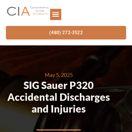
(480) 272-3522
May 5, 2025
SIG Sauer P320
Accidental Discharges
and Injuries