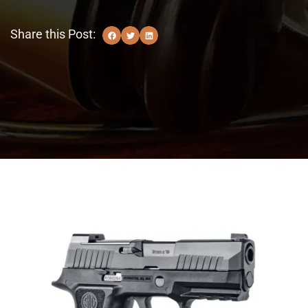
Share this Post: