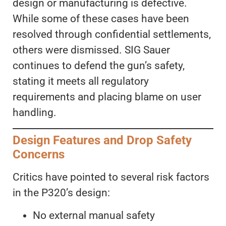
design or manufacturing is defective.
While some of these cases have been
resolved through confidential settlements,
others were dismissed. SIG Sauer
continues to defend the gun’s safety,
stating it meets all regulatory
requirements and placing blame on user
handling.
Design Features and Drop Safety
Concerns
Critics have pointed to several risk factors
in the P320’s design:
No external manual safety