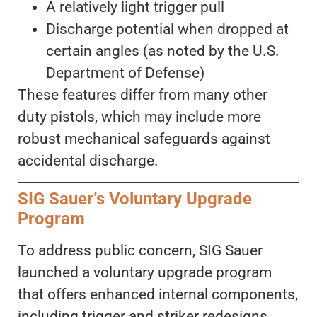
A relatively light trigger pull
Discharge potential when dropped at
certain angles (as noted by the U.S.
Department of Defense)
These features differ from many other
duty pistols, which may include more
robust mechanical safeguards against
accidental discharge.
SIG Sauer’s Voluntary Upgrade
Program
To address public concern, SIG Sauer
launched a voluntary upgrade program
that offers enhanced internal components,
including trigger and striker redesigns.