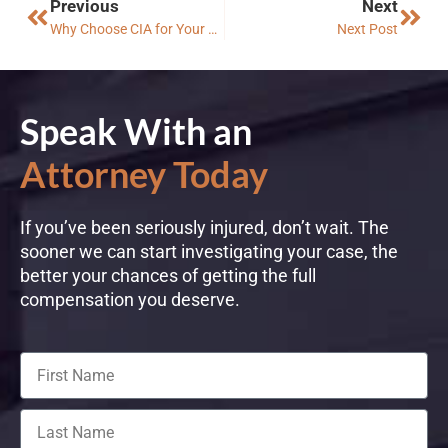
Previous
Next
Why Choose CIA for Your Off-Roading Accident Case?
Next Post
Speak With an
Attorney Today
If you’ve been seriously injured, don’t wait. The
sooner we can start investigating your case, the
better your chances of getting the full
compensation you deserve.