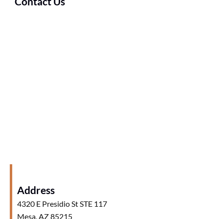
Contact Us
Address
4320 E Presidio St STE 117
Mesa, AZ 85215