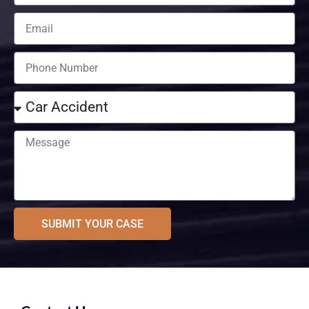
SUBMIT YOUR CASE