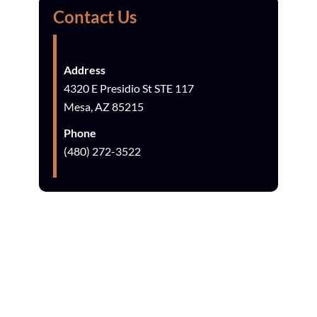
Contact Us
Address
4320 E Presidio St STE 117
Mesa, AZ 85215
Phone
(480) 272-3522