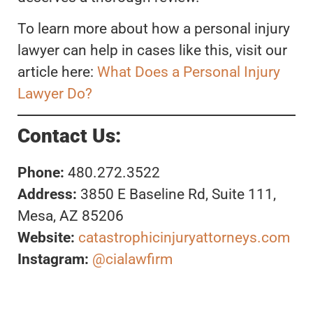
To learn more about how a personal injury
lawyer can help in cases like this, visit our
article here:
What Does a Personal Injury
Lawyer Do?
Contact Us:
Phone:
480.272.3522
Address:
3850 E Baseline Rd, Suite 111,
Mesa, AZ 85206
Website:
catastrophicinjuryattorneys.com
Instagram:
@cialawfirm