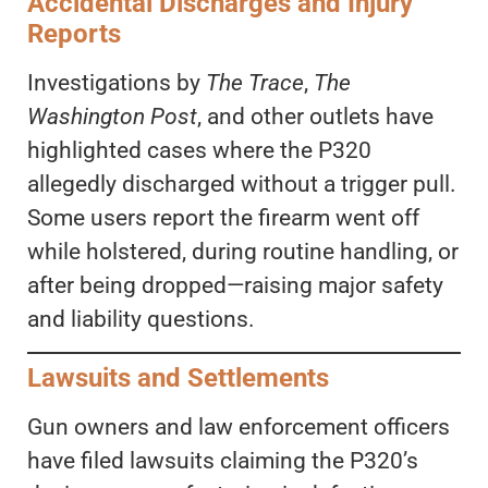
Accidental Discharges and Injury
Reports
Investigations by
The Trace
,
The
Washington Post
, and other outlets have
highlighted cases where the P320
allegedly discharged without a trigger pull.
Some users report the firearm went off
while holstered, during routine handling, or
after being dropped—raising major safety
and liability questions.
Lawsuits and Settlements
Gun owners and law enforcement officers
have filed lawsuits claiming the P320’s