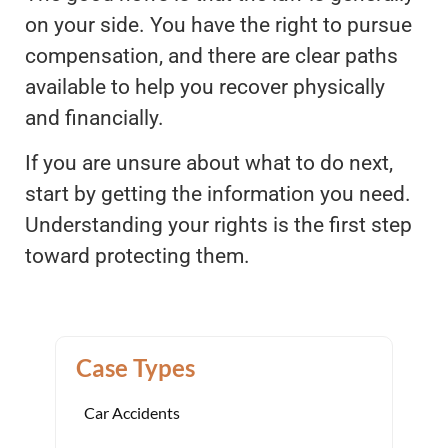
on your side. You have the right to pursue
compensation, and there are clear paths
available to help you recover physically
and financially.
If you are unsure about what to do next,
start by getting the information you need.
Understanding your rights is the first step
toward protecting them.
Case Types
Car Accidents