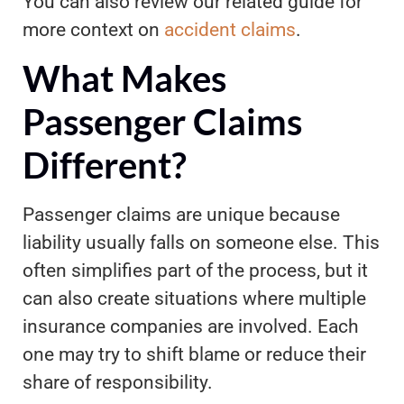
You can also review our related guide for
more context on
accident claims
.
What Makes
Passenger Claims
Different?
Passenger claims are unique because
liability usually falls on someone else. This
often simplifies part of the process, but it
can also create situations where multiple
insurance companies are involved. Each
one may try to shift blame or reduce their
share of responsibility.