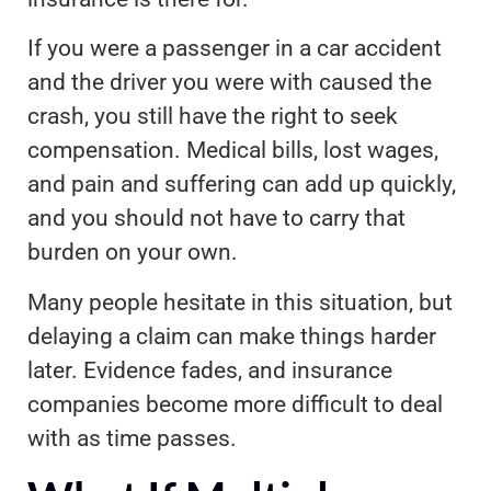
If you were a passenger in a car accident
and the driver you were with caused the
crash, you still have the right to seek
compensation. Medical bills, lost wages,
and pain and suffering can add up quickly,
and you should not have to carry that
burden on your own.
Many people hesitate in this situation, but
delaying a claim can make things harder
later. Evidence fades, and insurance
companies become more difficult to deal
with as time passes.