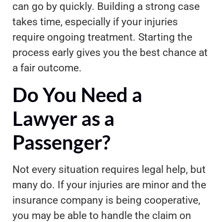
can go by quickly. Building a strong case
takes time, especially if your injuries
require ongoing treatment. Starting the
process early gives you the best chance at
a fair outcome.
Do You Need a
Lawyer as a
Passenger?
Not every situation requires legal help, but
many do. If your injuries are minor and the
insurance company is being cooperative,
you may be able to handle the claim on