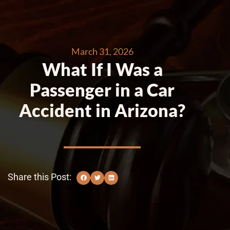
March 31, 2026
What If I Was a
Passenger in a Car
Accident in Arizona?
Share this Post: