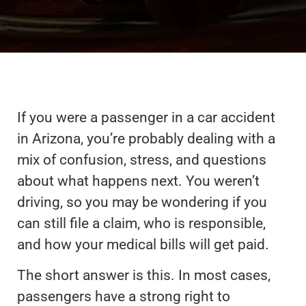
If you were a passenger in a car accident
in Arizona, you’re probably dealing with a
mix of confusion, stress, and questions
about what happens next. You weren’t
driving, so you may be wondering if you
can still file a claim, who is responsible,
and how your medical bills will get paid.
The short answer is this. In most cases,
passengers have a strong right to