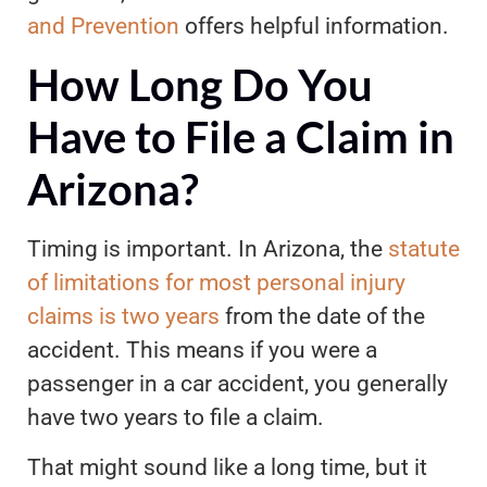
and Prevention
offers helpful information.
How Long Do You
Have to File a Claim in
Arizona?
Timing is important. In Arizona, the
statute
of limitations for most personal injury
claims is two years
from the date of the
accident. This means if you were a
passenger in a car accident, you generally
have two years to file a claim.
That might sound like a long time, but it