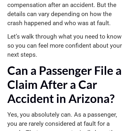
compensation after an accident. But the
details can vary depending on how the
crash happened and who was at fault.
Let’s walk through what you need to know
so you can feel more confident about your
next steps.
Can a Passenger File a
Claim After a Car
Accident in Arizona?
Yes, you absolutely can. As a passenger,
you are rarely considered at fault for a