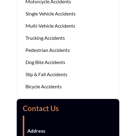
Motorcycle Accidents
Single Vehicle Accidents
Multi-Vehicle Accidents
Trucking Accidents
Pedestrian Accidents
Dog Bite Accidents
Slip & Fall Accidents
Bicycle Accidents
Contact Us
Address