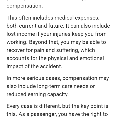
compensation.
This often includes medical expenses,
both current and future. It can also include
lost income if your injuries keep you from
working. Beyond that, you may be able to
recover for pain and suffering, which
accounts for the physical and emotional
impact of the accident.
In more serious cases, compensation may
also include long-term care needs or
reduced earning capacity.
Every case is different, but the key point is
this. As a passenger, you have the right to