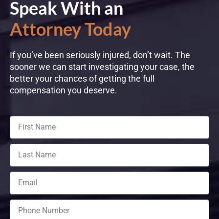
Speak With an
Attorney Today
If you’ve been seriously injured, don’t wait. The
sooner we can start investigating your case, the
better your chances of getting the full
compensation you deserve.