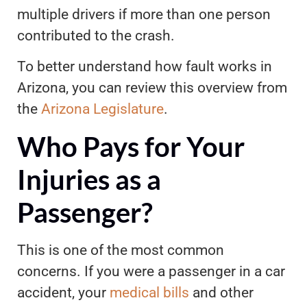
multiple drivers if more than one person
contributed to the crash.
To better understand how fault works in
Arizona, you can review this overview from
the
Arizona Legislature
.
Who Pays for Your
Injuries as a
Passenger?
This is one of the most common
concerns. If you were a passenger in a car
accident, your
medical bills
and other