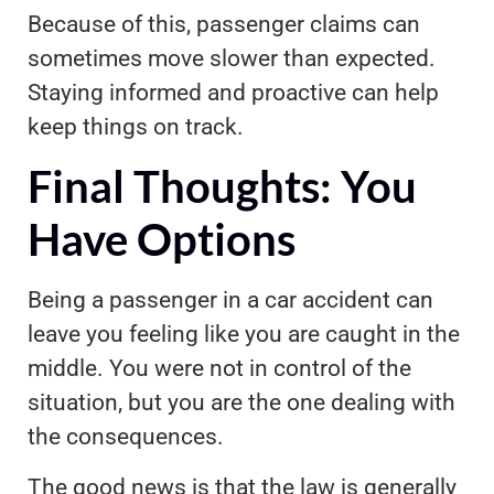
Because of this, passenger claims can
sometimes move slower than expected.
Staying informed and proactive can help
keep things on track.
Final Thoughts: You
Have Options
Being a passenger in a car accident can
leave you feeling like you are caught in the
middle. You were not in control of the
situation, but you are the one dealing with
the consequences.
The good news is that the law is generally