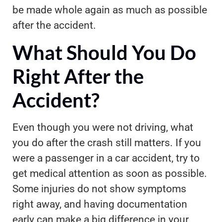
be made whole again as much as possible
after the accident.
What Should You Do
Right After the
Accident?
Even though you were not driving, what
you do after the crash still matters. If you
were a passenger in a car accident, try to
get medical attention as soon as possible.
Some injuries do not show symptoms
right away, and having documentation
early can make a big difference in your