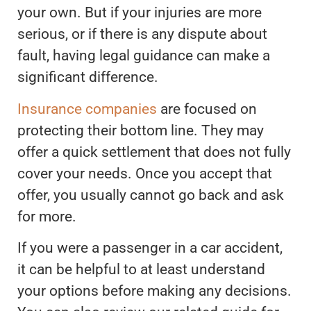
your own. But if your injuries are more
serious, or if there is any dispute about
fault, having legal guidance can make a
significant difference.
Insurance companies
are focused on
protecting their bottom line. They may
offer a quick settlement that does not fully
cover your needs. Once you accept that
offer, you usually cannot go back and ask
for more.
If you were a passenger in a car accident,
it can be helpful to at least understand
your options before making any decisions.