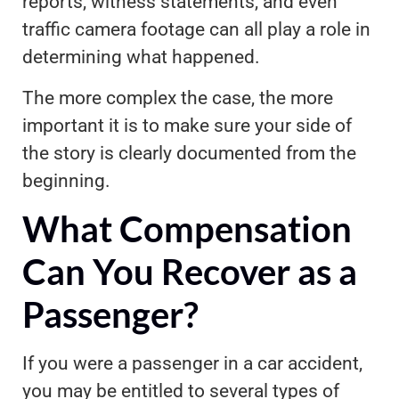
reports, witness statements, and even
traffic camera footage can all play a role in
determining what happened.
The more complex the case, the more
important it is to make sure your side of
the story is clearly documented from the
beginning.
What Compensation
Can You Recover as a
Passenger?
If you were a passenger in a car accident,
you may be entitled to several types of