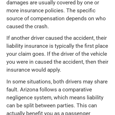
damages are usually covered by one or
more insurance policies. The specific
source of compensation depends on who
caused the crash.
If another driver caused the accident, their
liability insurance is typically the first place
your claim goes. If the driver of the vehicle
you were in caused the accident, then their
insurance would apply.
In some situations, both drivers may share
fault. Arizona follows a comparative
negligence system, which means liability
can be split between parties. This can
actually benefit you as a passenger