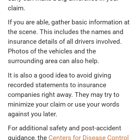
claim.
If you are able, gather basic information at
the scene. This includes the names and
insurance details of all drivers involved.
Photos of the vehicles and the
surrounding area can also help.
It is also a good idea to avoid giving
recorded statements to insurance
companies right away. They may try to
minimize your claim or use your words
against you later.
For additional safety and post-accident
guidance, the
Centers for Disease Control