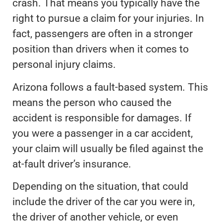
crash. That means you typically have the
right to pursue a claim for your injuries. In
fact, passengers are often in a stronger
position than drivers when it comes to
personal injury claims.
Arizona follows a fault-based system. This
means the person who caused the
accident is responsible for damages. If
you were a passenger in a car accident,
your claim will usually be filed against the
at-fault driver’s insurance.
Depending on the situation, that could
include the driver of the car you were in,
the driver of another vehicle, or even