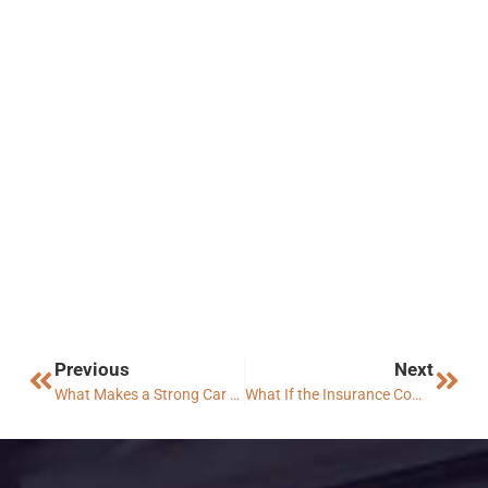
Previous
Next
What Makes a Strong Car Accident Case in Arizona?
What If the Insurance Company Denies My Claim?