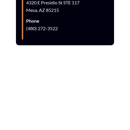
4320 E Presidio St STE 117
Mesa, AZ 85215
Phone
(480) 272-3522