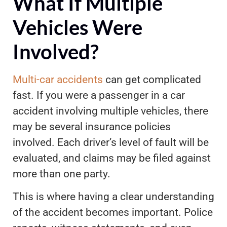
What If Multiple
Vehicles Were
Involved?
Multi-car accidents
can get complicated
fast. If you were a passenger in a car
accident involving multiple vehicles, there
may be several insurance policies
involved. Each driver’s level of fault will be
evaluated, and claims may be filed against
more than one party.
This is where having a clear understanding
of the accident becomes important. Police