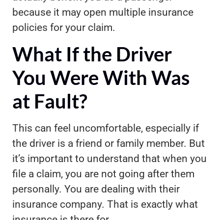
because it may open multiple insurance
policies for your claim.
What If the Driver
You Were With Was
at Fault?
This can feel uncomfortable, especially if
the driver is a friend or family member. But
it’s important to understand that when you
file a claim, you are not going after them
personally. You are dealing with their
insurance company. That is exactly what
insurance is there for.