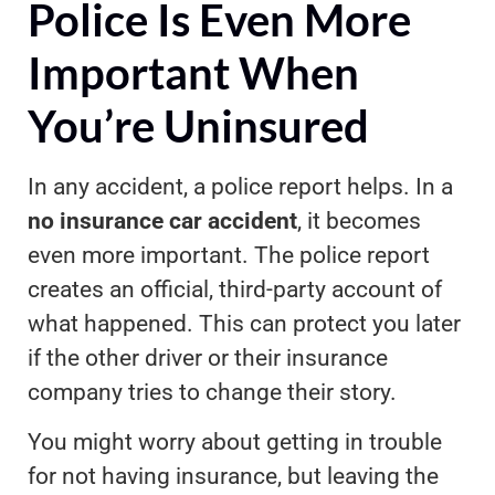
Police Is Even More
Important When
You’re Uninsured
In any accident, a police report helps. In a
no insurance car accident
, it becomes
even more important. The police report
creates an official, third-party account of
what happened. This can protect you later
if the other driver or their insurance
company tries to change their story.
You might worry about getting in trouble
for not having insurance, but leaving the