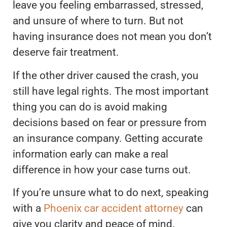
leave you feeling embarrassed, stressed,
and unsure of where to turn. But not
having insurance does not mean you don’t
deserve fair treatment.
If the other driver caused the crash, you
still have legal rights. The most important
thing you can do is avoid making
decisions based on fear or pressure from
an insurance company. Getting accurate
information early can make a real
difference in how your case turns out.
If you’re unsure what to do next, speaking
with a
Phoenix car accident attorney
can
give you clarity and peace of mind.