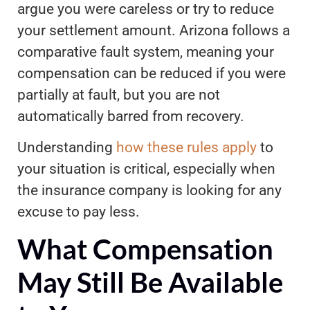
argue you were careless or try to reduce
your settlement amount. Arizona follows a
comparative fault system, meaning your
compensation can be reduced if you were
partially at fault, but you are not
automatically barred from recovery.
Understanding
how these rules apply
to
your situation is critical, especially when
the insurance company is looking for any
excuse to pay less.
What Compensation
May Still Be Available