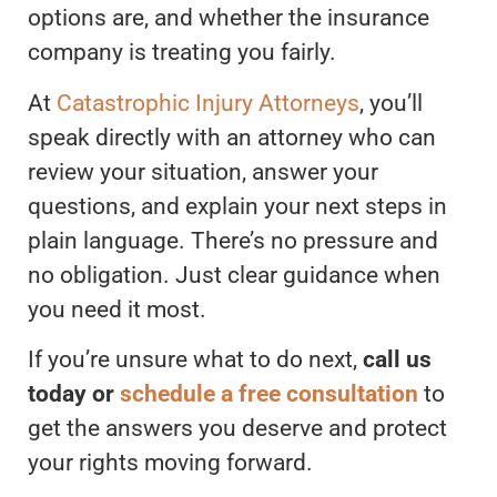
options are, and whether the insurance
company is treating you fairly.
At
Catastrophic Injury Attorneys
, you’ll
speak directly with an attorney who can
review your situation, answer your
questions, and explain your next steps in
plain language. There’s no pressure and
no obligation. Just clear guidance when
you need it most.
If you’re unsure what to do next,
call us
today or
schedule a free consultation
to
get the answers you deserve and protect
your rights moving forward.