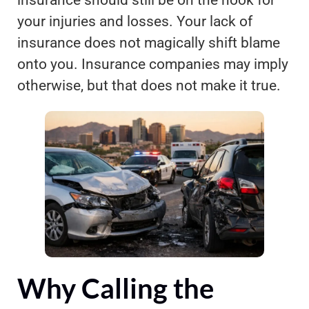
your injuries and losses. Your lack of
insurance does not magically shift blame
onto you. Insurance companies may imply
otherwise, but that does not make it true.
Why Calling the