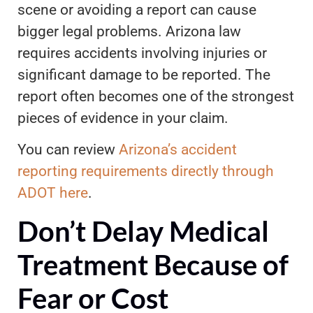
scene or avoiding a report can cause
bigger legal problems. Arizona law
requires accidents involving injuries or
significant damage to be reported. The
report often becomes one of the strongest
pieces of evidence in your claim.
You can review
Arizona’s accident
reporting requirements directly through
ADOT here
.
Don’t Delay Medical
Treatment Because of
Fear or Cost