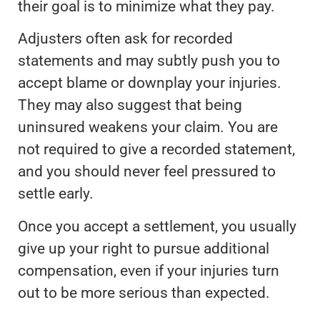
their goal is to minimize what they pay.
Adjusters often ask for recorded
statements and may subtly push you to
accept blame or downplay your injuries.
They may also suggest that being
uninsured weakens your claim. You are
not required to give a recorded statement,
and you should never feel pressured to
settle early.
Once you accept a settlement, you usually
give up your right to pursue additional
compensation, even if your injuries turn
out to be more serious than expected.