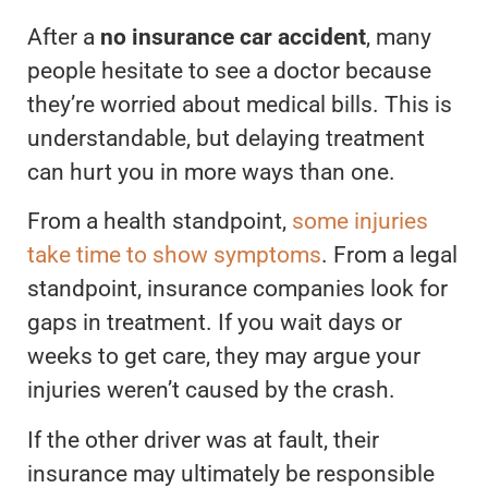
After a
no insurance car accident
, many
people hesitate to see a doctor because
they’re worried about medical bills. This is
understandable, but delaying treatment
can hurt you in more ways than one.
From a health standpoint,
some injuries
take time to show symptoms
. From a legal
standpoint, insurance companies look for
gaps in treatment. If you wait days or
weeks to get care, they may argue your
injuries weren’t caused by the crash.
If the other driver was at fault, their
insurance may ultimately be responsible