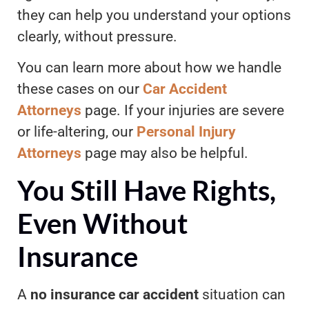
they can help you understand your options
clearly, without pressure.
You can learn more about how we handle
these cases on our
Car Accident
Attorneys
page. If your injuries are severe
or life-altering, our
Personal Injury
Attorneys
page may also be helpful
.
You Still Have Rights,
Even Without
Insurance
A
no insurance car accident
situation can