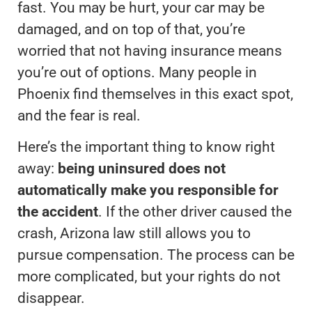
fast. You may be hurt, your car may be
damaged, and on top of that, you’re
worried that not having insurance means
you’re out of options. Many people in
Phoenix find themselves in this exact spot,
and the fear is real.
Here’s the important thing to know right
away:
being uninsured does not
automatically make you responsible for
the accident
. If the other driver caused the
crash, Arizona law still allows you to
pursue compensation. The process can be
more complicated, but your rights do not
disappear.