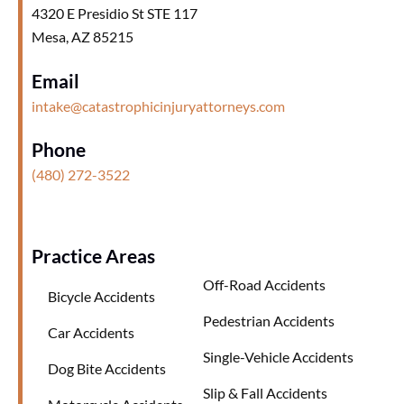
4320 E Presidio St STE 117
Mesa, AZ 85215
Email
intake@catastrophicinjuryattorneys.com
Phone
(480) 272-3522
Practice Areas
Off-Road Accidents
Bicycle Accidents
Pedestrian Accidents
Car Accidents
Single-Vehicle Accidents
Dog Bite Accidents
Slip & Fall Accidents