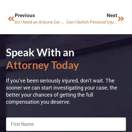
Previous
Next
Do I Need an Arizona Car Accident Lawyer If the Insurance Company Made an Offer?
Can I Switch Personal Injury Lawyer in Arizona?
Speak With an
Attorney Today
If you’ve been seriously injured, don’t wait. The
sooner we can start investigating your case, the
better your chances of getting the full
compensation you deserve.