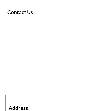
Contact Us
Address