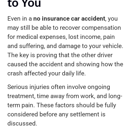
to You
Even in a
no insurance car accident
, you
may still be able to recover compensation
for medical expenses, lost income, pain
and suffering, and damage to your vehicle.
The key is proving that the other driver
caused the accident and showing how the
crash affected your daily life.
Serious injuries often involve ongoing
treatment, time away from work, and long-
term pain. These factors should be fully
considered before any settlement is
discussed.