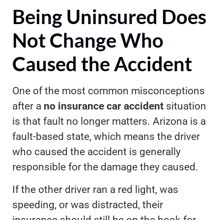
Being Uninsured Does
Not Change Who
Caused the Accident
One of the most common misconceptions
after a
no insurance car accident
situation
is that fault no longer matters. Arizona is a
fault-based state, which means the driver
who caused the accident is generally
responsible for the damage they caused.
If the other driver ran a red light, was
speeding, or was distracted, their
insurance should still be on the hook for