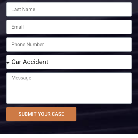
SUBMIT YOUR CASE