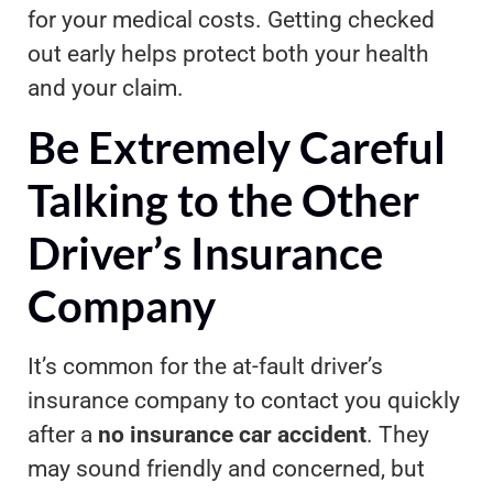
for your medical costs. Getting checked
out early helps protect both your health
and your claim.
Be Extremely Careful
Talking to the Other
Driver’s Insurance
Company
It’s common for the at-fault driver’s
insurance company to contact you quickly
after a
no insurance car accident
. They
may sound friendly and concerned, but