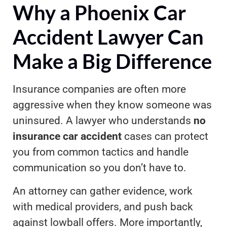
Why a Phoenix Car
Accident Lawyer Can
Make a Big Difference
Insurance companies are often more
aggressive when they know someone was
uninsured. A lawyer who understands
no
insurance car accident
cases can protect
you from common tactics and handle
communication so you don’t have to.
An attorney can gather evidence, work
with medical providers, and push back
against lowball offers. More importantly,