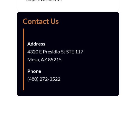
Contact Us
Address
4320 E Presidio St STE 117
Mesa, AZ 85215
Phone
(480) 272-3522