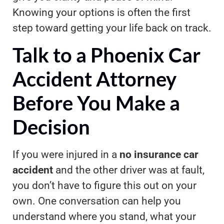
Knowing your options is often the first
step toward getting your life back on track.
Talk to a Phoenix Car
Accident Attorney
Before You Make a
Decision
If you were injured in a
no insurance car
accident
and the other driver was at fault,
you don’t have to figure this out on your
own. One conversation can help you
understand where you stand, what your