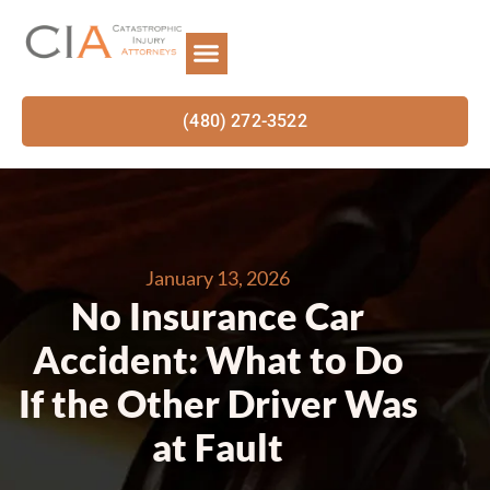
(480) 272-3522
January 13, 2026
No Insurance Car
Accident: What to Do
If the Other Driver Was
at Fault