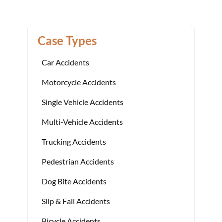
Case Types
Car Accidents
Motorcycle Accidents
Single Vehicle Accidents
Multi-Vehicle Accidents
Trucking Accidents
Pedestrian Accidents
Dog Bite Accidents
Slip & Fall Accidents
Bicycle Accidents