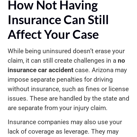
How Not Having
Insurance Can Still
Affect Your Case
While being uninsured doesn’t erase your
claim, it can still create challenges in a
no
insurance car accident
case. Arizona may
impose separate penalties for driving
without insurance, such as fines or license
issues. These are handled by the state and
are separate from your injury claim.
Insurance companies may also use your
lack of coverage as leverage. They may