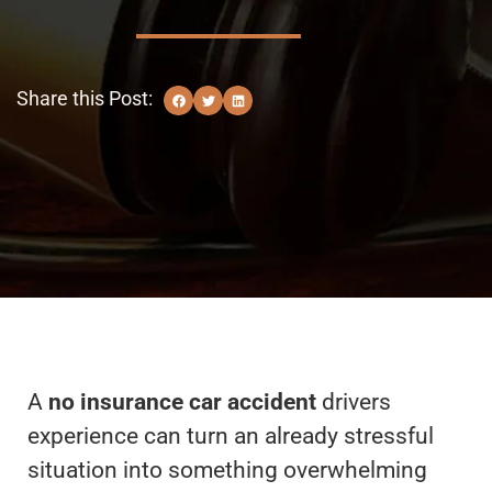
Share this Post:
A
no insurance car accident
drivers
experience can turn an already stressful
situation into something overwhelming